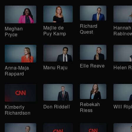
Richard
Majlie de
Hannah
Meghan
Quest
Puy Kamp
Rabinow
Pryce
Elle Reeve
Manu Raju
Helen 
Anna-Maja
Rappard
Rebekah
Don Riddell
Will Rip
Kimberly
Riess
Richardson