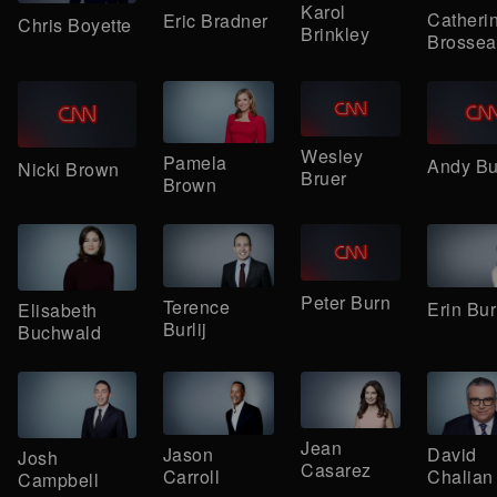
Karol
Catheri
Eric Bradner
Chris Boyette
Brinkley
Brossea
Wesley
Pamela
Andy B
Nicki Brown
Bruer
Brown
Peter Burn
Terence
Erin Bur
Elisabeth
Burlij
Buchwald
Jean
Jason
David
Josh
Casarez
Carroll
Chalian
Campbell