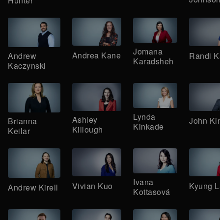
Hunter
Jomana
Andrea Kane
Randi K
Andrew
Karadsheh
Kaczynski
Lynda
Ashley
John Ki
Brianna
Kinkade
Killough
Keilar
Ivana
Vivian Kuo
Kyung L
Andrew Kirell
Kottasová