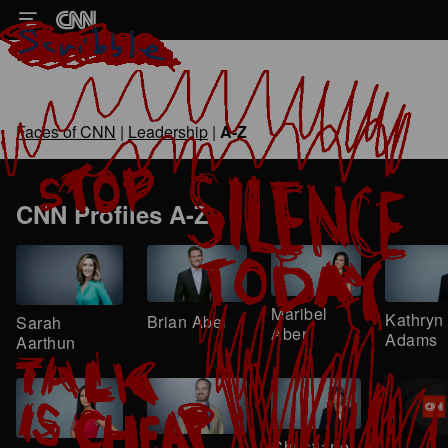
Faces of CNN
|
Leadership
|
A-Z
CNN Profiles A-Z
Maribel
Kathryn
Brian Abel
Sarah
Aber
Adams
Aarthun
Christiane