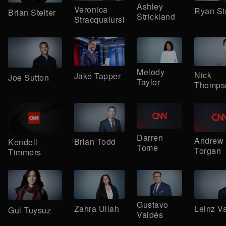
Ashley
Veronica
Ryan St
Brian Stelter
Strickland
Stracqualursi
Melody
Nick
Jake Tapper
Joe Sutton
Taylor
Thomps
Darren
Andrew
Brian Todd
Kendell
Tome
Torgan
Timmers
Gustavo
Zahra Ullah
Leinz V
Gul Tuysuz
Valdés