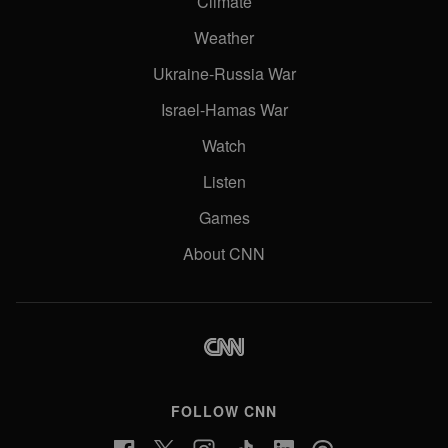
Climate
Weather
Ukraine-Russia War
Israel-Hamas War
Watch
Listen
Games
About CNN
FOLLOW CNN