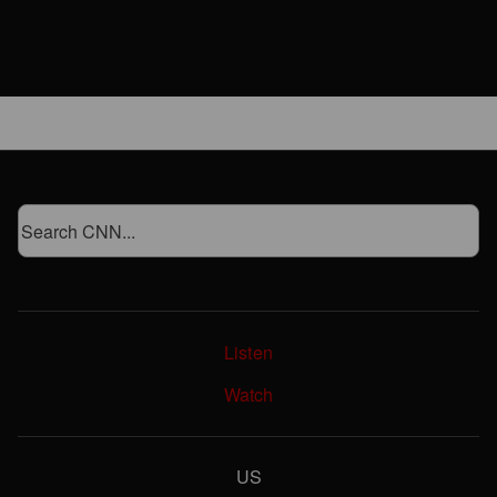
Listen
Watch
US