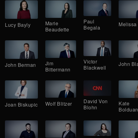
Paul
Marie
Melissa 
Lucy Bayly
Begala
Beaudette
Victor
Jim
John Bl
John Berman
Blackwell
Bittermann
David Von
Kate
Wolf Blitzer
Joan Biskupic
Blohn
Boldua