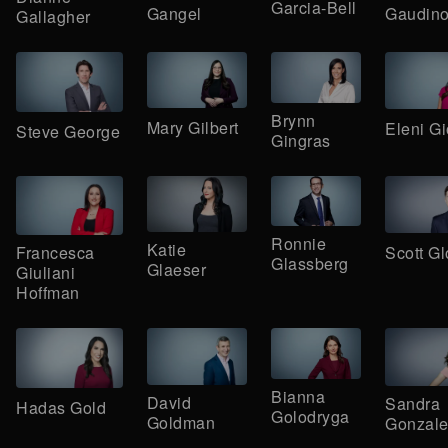
Garcia-Bell
Gangel
Gaudin
Gallagher
Brynn
Mary Gilbert
Eleni G
Steve George
Gingras
Ronnie
Katie
Scott Gl
Francesca
Glassberg
Glaeser
Giuliani
Hoffman
Bianna
David
Sandra
Hadas Gold
Golodryga
Goldman
Gonzale