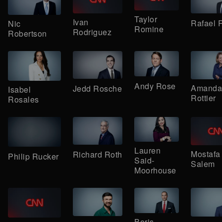
Taylor
Ivan
Rafael
Nic
Romine
Rodriguez
Robertson
Andy Rose
Amanda
Jedd Rosche
Isabel
Rottier
Rosales
Lauren
Mostafa
Richard Roth
Philip Rucker
Said-
Salem
Moorhouse
Boris