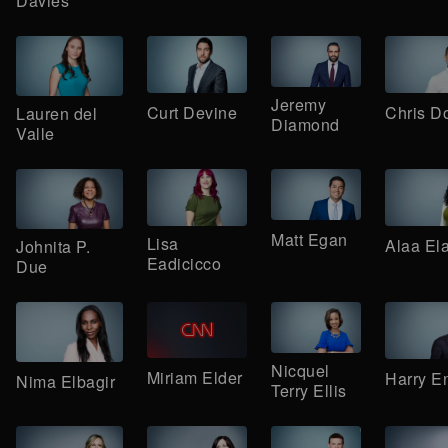
Davies
Jeremy
Curt Devine
Chris D
Lauren del
Diamond
Valle
Matt Egan
Lisa
Alaa El
Johnita P.
Eadicicco
Due
Nicquel
Miriam Elder
Harry E
Nima Elbagir
Terry Ellis