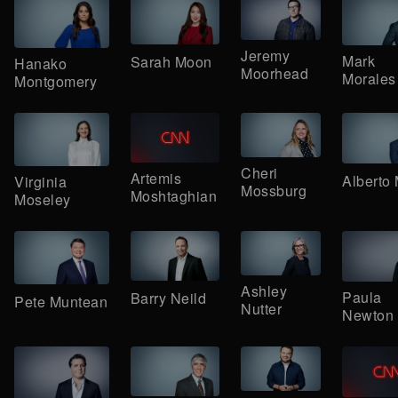
Jeremy
Mark
Sarah Moon
Hanako
Moorhead
Morales
Montgomery
Cheri
Artemis
Alberto
Virginia
Mossburg
Moshtaghian
Moseley
Ashley
Paula
Barry Neild
Pete Muntean
Nutter
Newton