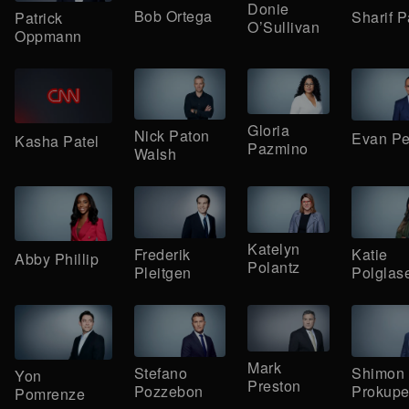
Donie
Bob Ortega
Sharif P
Patrick
O’Sullivan
Oppmann
Gloria
Nick Paton
Evan Pe
Kasha Patel
Pazmino
Walsh
Katelyn
Frederik
Katie
Abby Phillip
Polantz
Pleitgen
Polglas
Mark
Stefano
Shimon
Yon
Preston
Pozzebon
Prokupe
Pomrenze