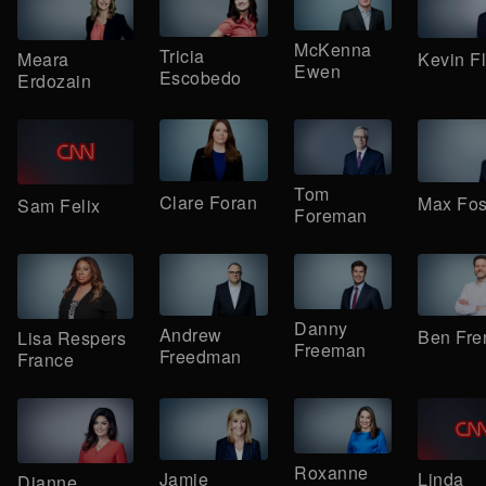
McKenna
Tricia
Kevin F
Meara
Ewen
Escobedo
Erdozain
Tom
Clare Foran
Max Fos
Sam Felix
Foreman
Danny
Andrew
Ben Fre
Lisa Respers
Freeman
Freedman
France
Roxanne
Jamie
Linda
Dianne