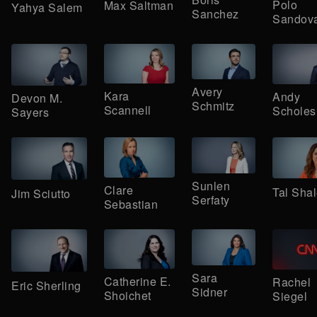
Polo
Max Saltman
Yahya Salem
Sanchez
Sandova
Avery
Kara
Andy
Devon M.
Schmitz
Scannell
Scholes
Sayers
Sunlen
Clare
Tal Sha
Jim Sciutto
Serfaty
Sebastian
Sara
Catherine E.
Rachel
Eric Sherling
Sidner
Shoichet
Siegel