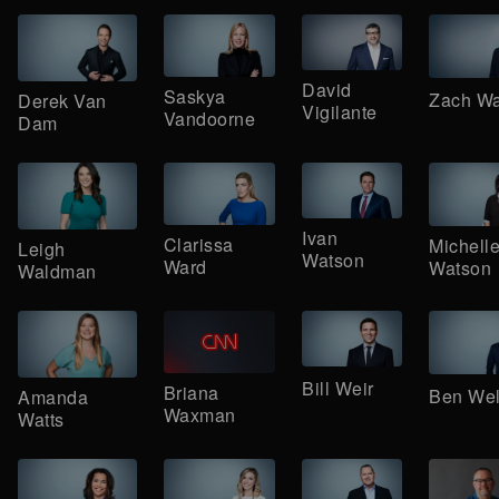
David
Saskya
Zach W
Derek Van
Vigilante
Vandoorne
Dam
Ivan
Clarissa
Michell
Leigh
Watson
Ward
Watson
Waldman
Bill Weir
Briana
Ben We
Amanda
Waxman
Watts