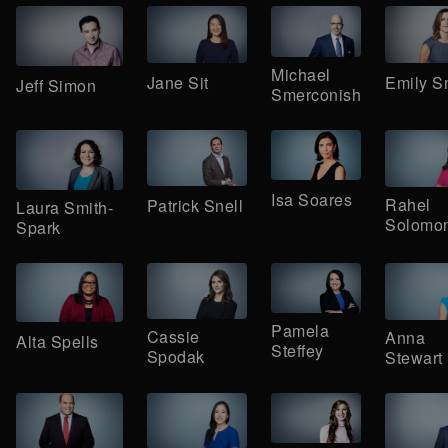
Michael
Jane Sit
Emily S
Jeff Simon
Smerconish
Isa Soares
Rahel
Patrick Snell
Laura Smith-
Solomo
Spark
Pamela
Cassie
Anna
Alta Spells
Steffey
Spodak
Stewart