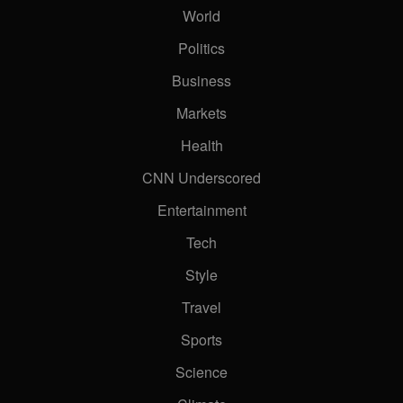
World
Politics
Business
Markets
Health
CNN Underscored
Entertainment
Tech
Style
Travel
Sports
Science