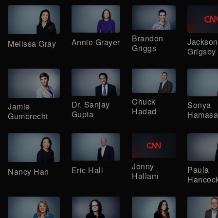
Brandon
Jackson
Annie Grayer
Melissa Gray
Griggs
Grigsby
Chuck
Dr. Sanjay
Sonya
Jamie
Hadad
Gupta
Hamasa
Gumbrecht
Jonny
Paula
Eric Hall
Nancy Han
Hallam
Hancoc