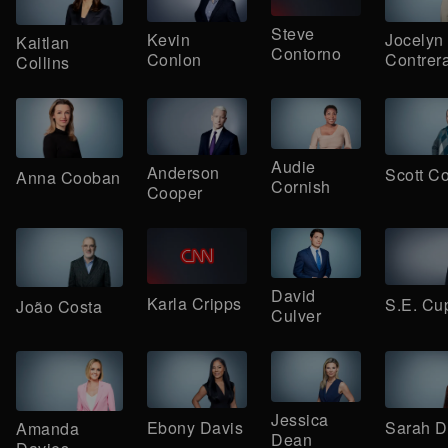
Steve
Kevin
Jocelyn
Kaitlan
Contorno
Conlon
Contrer
Collins
Audie
Anderson
Scott Co
Anna Cooban
Cornish
Cooper
David
Karla Cripps
S.E. Cu
João Costa
Culver
Jessica
Ebony Davis
Sarah 
Amanda
Dean