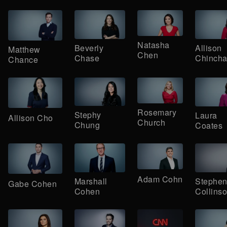
Natasha
Beverly
Allison
Matthew
Chen
Chase
Chincha
Chance
Rosemary
Stephy
Laura
Allison Cho
Church
Chung
Coates
Adam Cohn
Marshall
Stephe
Gabe Cohen
Cohen
Collins