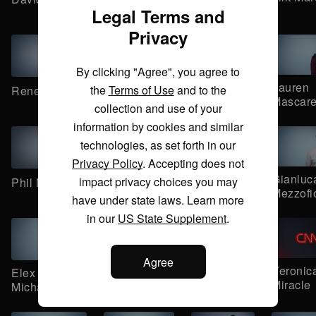
Manduley
Maguder
Legal Terms and
Privacy
By clicking "Agree", you agree to
Radhika
Ramishah
Lauren
the
Terms of Use
and to the
Rene Marsh
Marya
Maruf
Mascar
collection and use of your
information by cookies and similar
technologies, as set forth in our
Privacy Policy
. Accepting does not
Ed
Mike
Gianluc
impact privacy choices you may
Phil Mattingly
Meagher
McCarthy
Mezzofi
have under state laws. Learn more
in our
US State Supplement
.
Agree
John Miller
Brandon
Veronic
Elex
Miller
Miracle
Michaelson