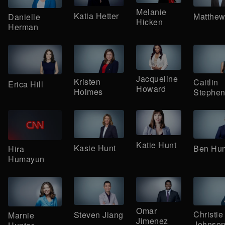
Melanie
Katia Hetter
Matthew
Danielle
Hicken
Herman
Jacqueline
Kristen
Caitlin
Erica Hill
Howard
Holmes
Stephen
Katie Hunt
Kasie Hunt
Ben Hun
Hira
Humayun
Omar
Christie
Steven Jiang
Marnie
Jimenez
Johnso