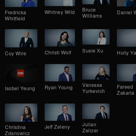
Bruce
Whitney Wild
Daniel 
Fredricka
Williams
Whitfield
Susie Xu
Christi Wolf
Holly Y
Coy Wire
Vanessa
Fareed
Ryan Young
Isobel Yeung
Yurkevich
Zakaria
Julian
Jeff Zeleny
Christina
Zelizer
Zdanowicz