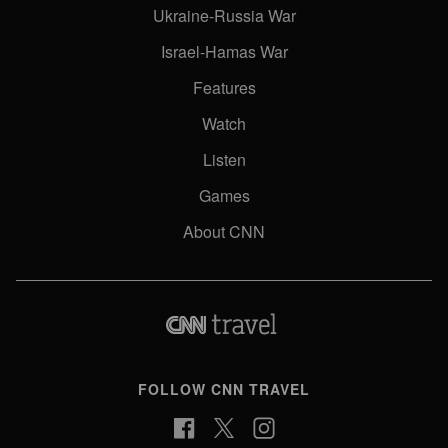
Ukraine-Russia War
Israel-Hamas War
Features
Watch
Listen
Games
About CNN
FOLLOW CNN TRAVEL