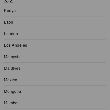
K-Z
Kenya
Laos
London
Los Angeles
Malaysia
Maldives
Mexico
Mongolia
Mumbai