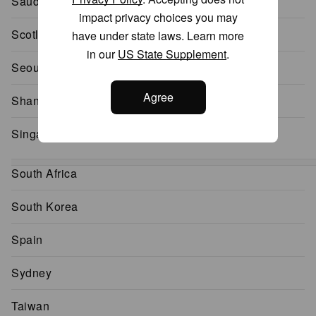
Saudi Arabia
impact privacy choices you may
Scotland
have under state laws. Learn more
in our
US State Supplement
.
Seoul
Agree
Shanghai
Singapore
South Africa
South Korea
Spain
Sydney
Taiwan