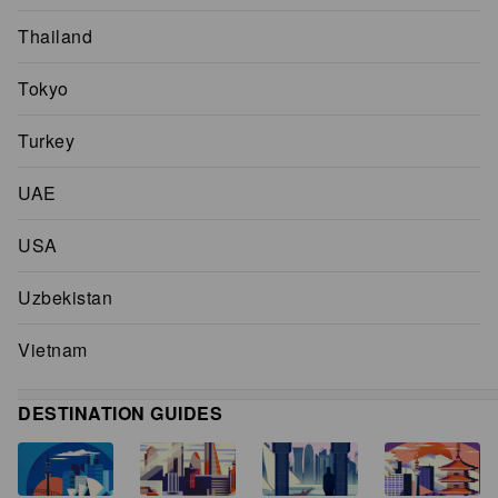
Thailand
Tokyo
Turkey
UAE
USA
Uzbekistan
Vietnam
DESTINATION GUIDES