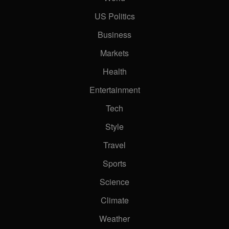
US Politics
Business
Markets
Health
Entertainment
Tech
Style
Travel
Sports
Science
Climate
Weather