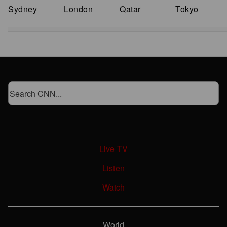
Sydney
London
Qatar
Tokyo
Live TV
Listen
Watch
World