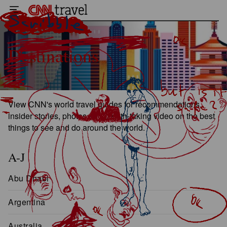
Destinations
View CNN's world travel guides for recommendations,
insider stories, photos and breath-taking video on the best
things to see and do around the world.
A-J
Abu Dhabi
Argentina
Australia