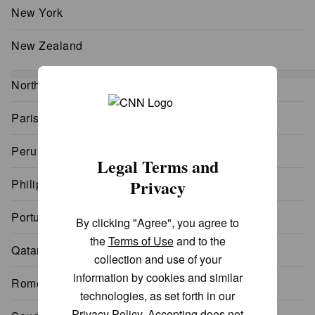
New York
New Zealand
North Korea
Paris
Peru
Legal Terms and
Privacy
Philippines
Portugal
By clicking "Agree", you agree to
the
Terms of Use
and to the
Qatar
collection and use of your
information by cookies and similar
Rome
technologies, as set forth in our
Privacy Policy
. Accepting does not