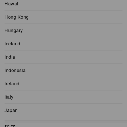
Hawaii
Hong Kong
Hungary
Iceland
India
Indonesia
Ireland
Italy
Japan