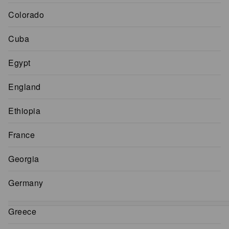
Colorado
Cuba
Egypt
England
Ethiopia
France
Georgia
Germany
Greece