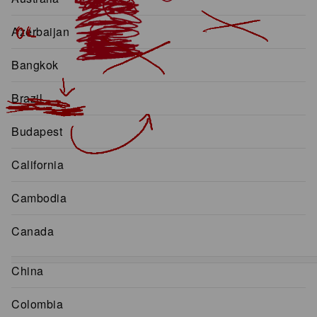
Azerbaijan
Bangkok
Brazil
Budapest
California
Cambodia
Canada
China
Colombia