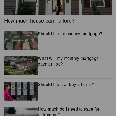
How much house can I afford?
Should I refinance my mortgage?
What will my monthly mortgage
payment be?
Should I rent or buy a home?
How much do I need to save for
retirement?