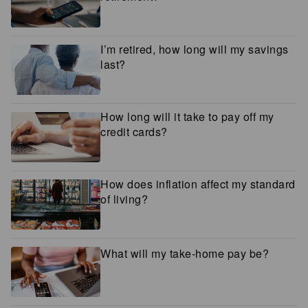
I’m retired, how long will my savings
last?
How long will it take to pay off my
credit cards?
How does inflation affect my standard
of living?
What will my take-home pay be?