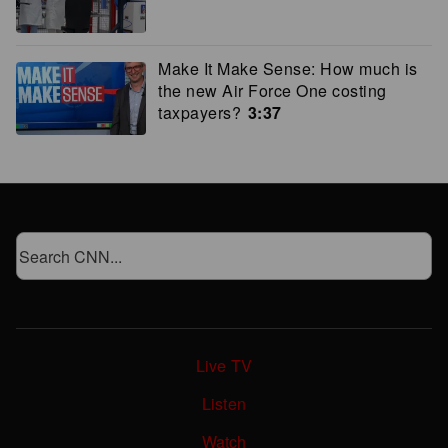
Make It Make Sense: How much is
the new Air Force One costing
taxpayers?
3:37
Live TV
Listen
Watch