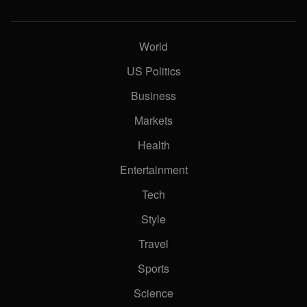
World
US Politics
Business
Markets
Health
Entertainment
Tech
Style
Travel
Sports
Science