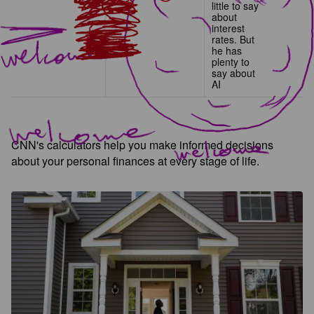
little to say
about
interest
rates. But
he has
plenty to
say about
AI
CNN's calculators help you make informed decisions
about your personal finances at every stage of life.