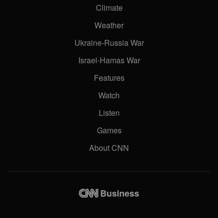
Climate
Weather
Ukraine-Russia War
Israel-Hamas War
Features
Watch
Listen
Games
About CNN
Business