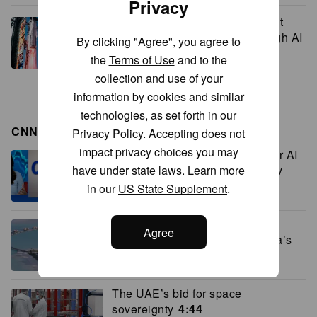
Privacy
SpaceX revenue jumps 92% but
stock tumbles as investors weigh AI
By clicking "Agree", you agree to
spending
the
Terms of Use
and to the
collection and use of your
information by cookies and similar
technologies, as set forth in our
CNN BUSINESS VIDEOS
Privacy Policy
. Accepting does not
impact privacy choices you may
Meta says it’s investigating after AI
model hacked another company
have under state laws. Learn more
during testing
3:01
in our
US State Supplement
.
From blueprints to reality: the
Agree
economics behind Saudi Arabia’s
giga projects
4:55
The UAE’s bid for space
sovereignty
4:44