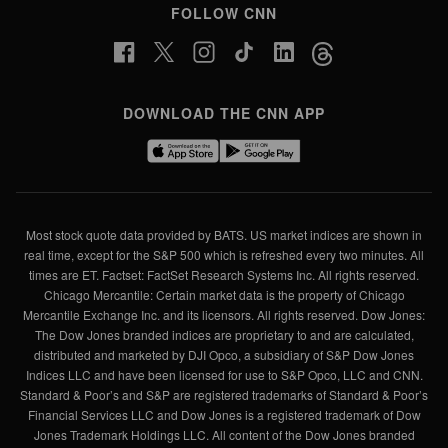
FOLLOW CNN
DOWNLOAD THE CNN APP
Most stock quote data provided by BATS. US market indices are shown in
real time, except for the S&P 500 which is refreshed every two minutes. All
times are ET. Factset: FactSet Research Systems Inc. All rights reserved.
Chicago Mercantile: Certain market data is the property of Chicago
Mercantile Exchange Inc. and its licensors. All rights reserved. Dow Jones:
The Dow Jones branded indices are proprietary to and are calculated,
distributed and marketed by DJI Opco, a subsidiary of S&P Dow Jones
Indices LLC and have been licensed for use to S&P Opco, LLC and CNN.
Standard & Poor’s and S&P are registered trademarks of Standard & Poor’s
Financial Services LLC and Dow Jones is a registered trademark of Dow
Jones Trademark Holdings LLC. All content of the Dow Jones branded