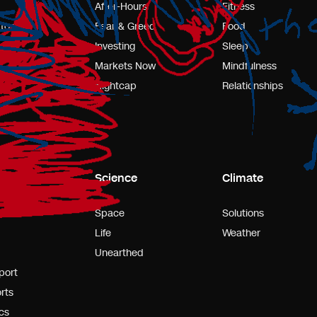
After-Hours
Fitness
tors
Fear & Greed
Food
Investing
Sleep
Markets Now
Mindfulness
Nightcap
Relationships
s
Science
Climate
l
Space
Solutions
Life
Weather
Unearthed
port
rts
cs