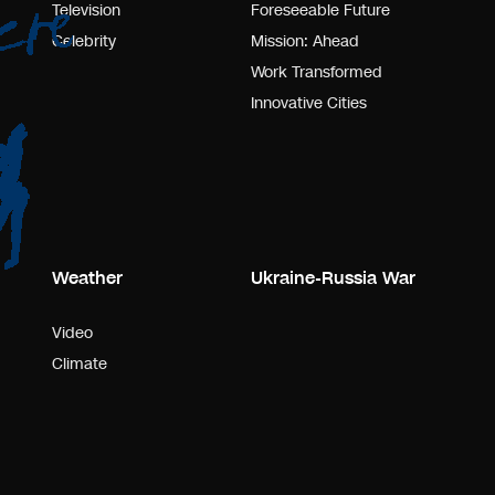
Television
Foreseeable Future
Celebrity
Mission: Ahead
Work Transformed
Innovative Cities
Weather
Ukraine-Russia War
Video
Climate