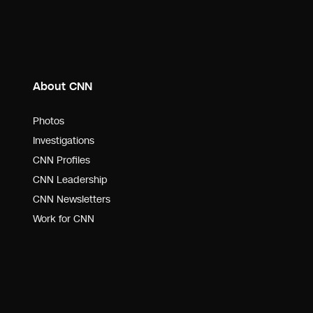
About CNN
Photos
Investigations
CNN Profiles
CNN Leadership
CNN Newsletters
Work for CNN