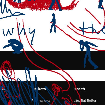
ess
Markets
Health
Pre-markets
Life, But Better