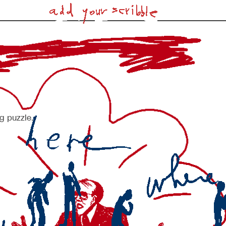
g puzzle.