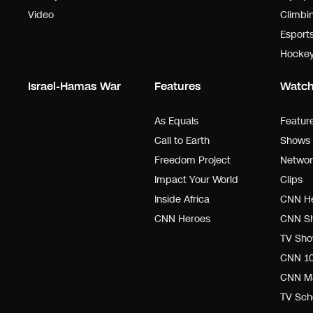
Video
Climbi
Esport
Hocke
Israel-Hamas War
Features
Watc
As Equals
Featur
Call to Earth
Shows 
Freedom Project
Networ
Impact Your World
Clips
Inside Africa
CNN He
CNN Heroes
CNN Sh
TV Sho
CNN 1
CNN M
TV Sch