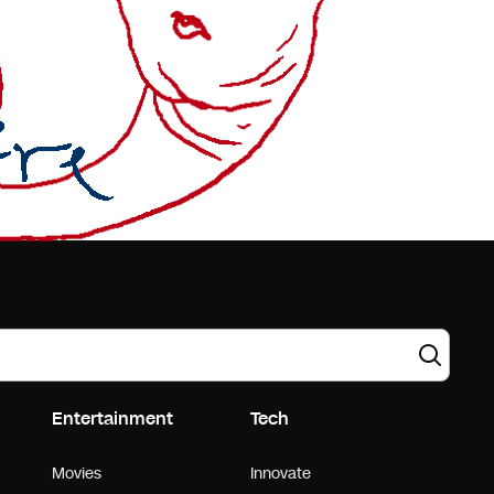
Entertainment
Tech
Movies
Innovate