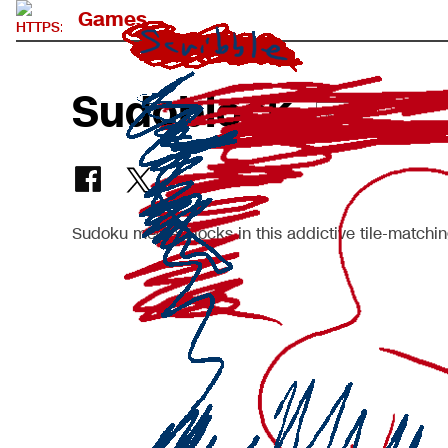
Games
Sudoblock
BETA
Sudoku meets Blocks in this addictive tile-matchin