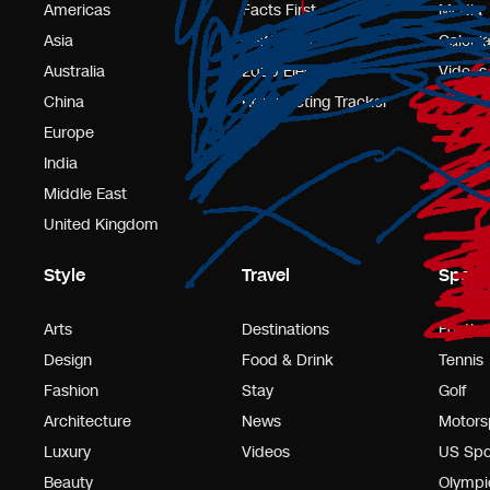
Americas
Facts First
Media
Asia
CNN Polls
Calcula
Australia
2025 Elections
Videos
China
Redistricting Tracker
Europe
India
Middle East
United Kingdom
Style
Travel
Sport
Arts
Destinations
Footbal
Design
Food & Drink
Tennis
Fashion
Stay
Golf
Architecture
News
Motors
Luxury
Videos
US Spo
Beauty
Olympi