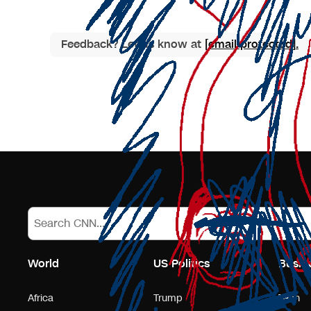
Feedback? Let us know at
[email protected]
.
World
US Politics
Busin
Africa
Trump
Tech