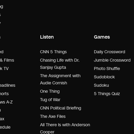
ng
s
y
h
Listen
Games
ed
CNN 5 Things
Daily Crossword
& Films
Chasing Life with Dr.
Jumble Crossword
Sanjay Gupta
k TV
Photo Shuffle
The Assignment with
Sudoblock
Audie Cornish
adlines
Sudoku
One Thing
orts
5 Things Quiz
Tug of War
ws A-Z
CNN Political Briefing
0
The Axe Files
ax
All There Is with Anderson
edule
Cooper