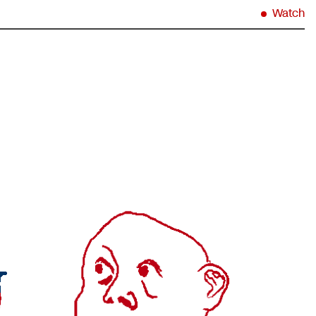
Watch