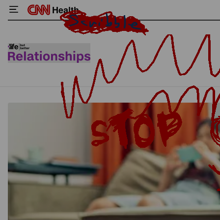
Health