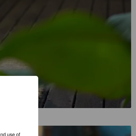
and use of