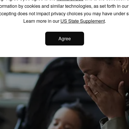
formation by cookies and similar technologies, as set forth in ou
ccepting does not impact privacy choices you may have under s
Learn more in our
US State Supplement
.
Agree