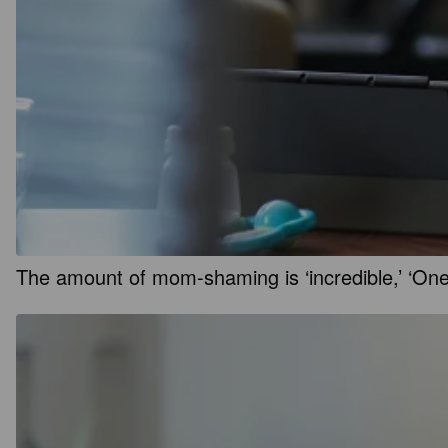
The amount of mom-shaming is ‘incredible,’ ‘On