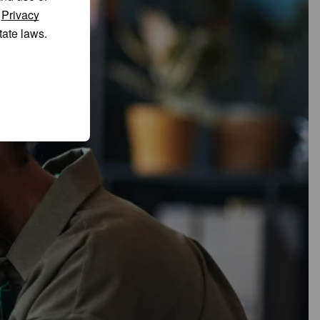
r
Privacy
tate laws.