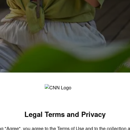
ts. Now, he wants to help you become secure
Legal Terms and Privacy
ng "Agree", you agree to the
Terms of Use
and to the collection 