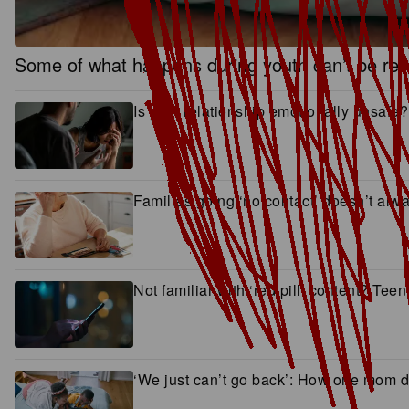
Some of what happens during youth can’t be rever
Is your relationship emotionally unsafe?
Families going ‘no contact’ doesn’t al
Not familiar with ‘red pill’ content? Tee
‘We just can’t go back’: How one mom dr