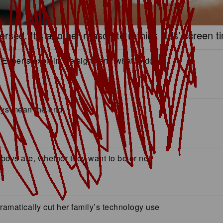
sed. It’s another reason to rethink kids’ screen t
 Experts explain the signs and what to do
ways mean the end
n boys are, whether they want to be or not
amatically cut her family’s technology use