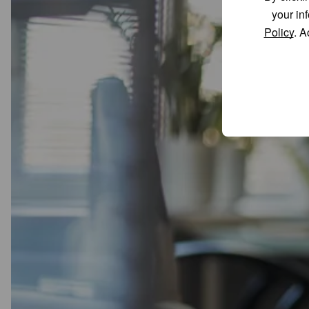
your in
Policy
. A