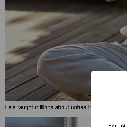
He’s taught millions about unhealthy attachmen
By clicki