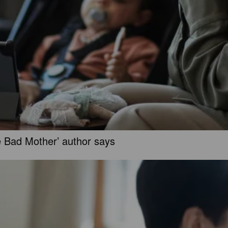
e Bad Mother’ author says