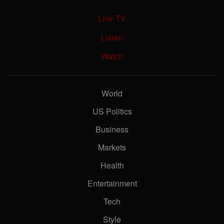
Live TV
Listen
Watch
World
US Politics
Business
Markets
Health
Entertainment
Tech
Style