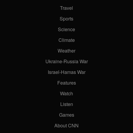
Travel
Sports
Science
Climate
Weather
Ukraine-Russia War
Israel-Hamas War
Features
Watch
Listen
Games
About CNN