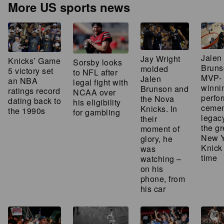
More US sports news
Jalen
Jay Wright
Knicks’ Game
Sorsby looks
Bruns
molded
5 victory set
to NFL after
MVP-
Jalen
an NBA
legal fight with
winni
Brunson and
ratings record
NCAA over
perfo
the Nova
dating back to
his eligibility
cemen
Knicks. In
the 1990s
for gambling
legac
their
the gr
moment of
New Y
glory, he
Knick 
was
time
watching –
on his
phone, from
his car