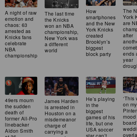
The 
How
A night of raw
The last time
York 
smartphones
emotion and
the Knicks
are 
and the New
chaos: 63
won an NBA
champ
York Knicks
arrested as
championship,
after
created
Knicks fans
New York was
anoth
Brooklyn’s
celebrate
a different
come
biggest
NBA
world
ends 
block party
championship
year
droug
‘This 
He’s playing
49ers mourn
James Harden
on my
in the
the sudden
is arrested in
Pinter
biggest
death of
Houston on a
mood
games of his
former All-Pro
misdemeanor
board
life, but one
linebacker
charge of
weddi
USA soccer
Aldon Smith
carrying a
overla
star can’t
at 36