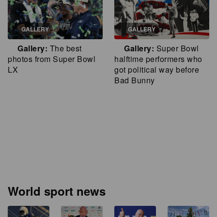
GALLERY
GALLERY
Gallery
The best
Gallery
Super Bowl
photos from Super Bowl
halftime performers who
LX
got political way before
Bad Bunny
World sport news