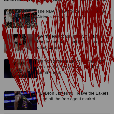
The NBA’s new frontier: Franchising
Africa’s basketball boom
49ers head coach Kyle Shanahan
hurt in car crash, limited as training
camp opens
Trump suggests LeBron James may
be ‘a racist,’ escalating their long-
running feud
LeBron James will leave the Lakers
and hit the free agent market