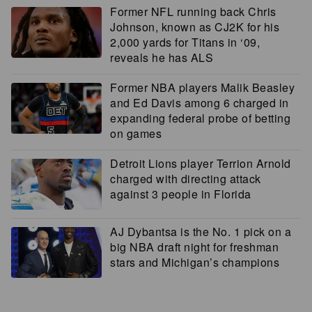
Former NFL running back Chris
Johnson, known as CJ2K for his
2,000 yards for Titans in ‘09,
reveals he has ALS
Former NBA players Malik Beasley
and Ed Davis among 6 charged in
expanding federal probe of betting
on games
Detroit Lions player Terrion Arnold
charged with directing attack
against 3 people in Florida
AJ Dybantsa is the No. 1 pick on a
big NBA draft night for freshman
stars and Michigan’s champions