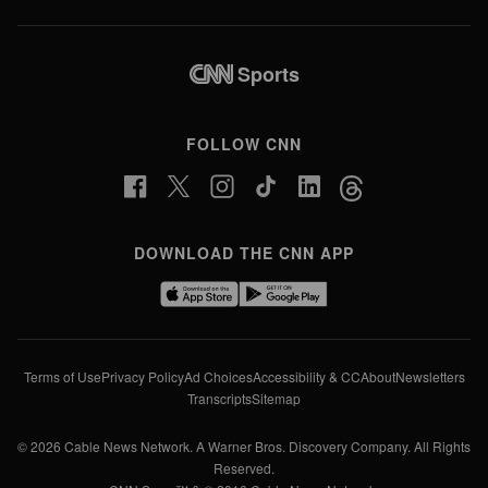
Sports
FOLLOW CNN
DOWNLOAD THE CNN APP
Terms of Use
Privacy Policy
Ad Choices
Accessibility & CC
About
Newsletters
Transcripts
Sitemap
© 2026 Cable News Network. A Warner Bros. Discovery Company. All Rights
Reserved.