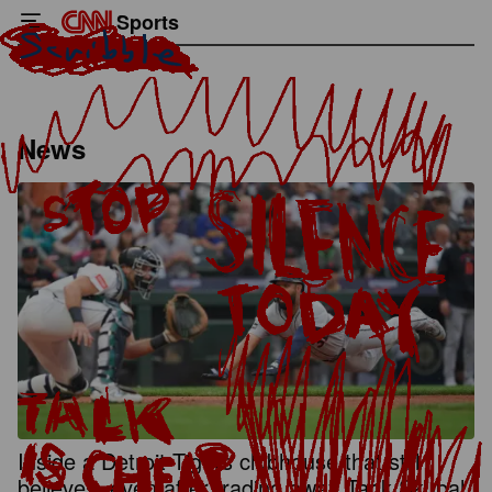
Sports
News
Inside a Detroit Tigers clubhouse that still
believes, even after trading away Tarik Skubal