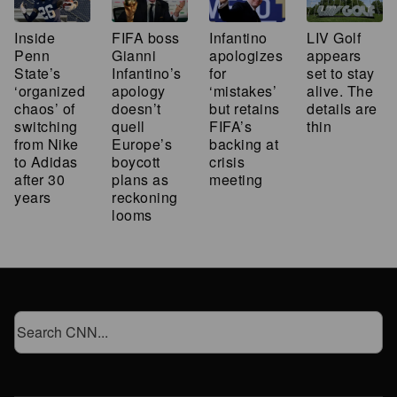
Inside
FIFA boss
Infantino
LIV Golf
Penn
Gianni
apologizes
appears
State’s
Infantino’s
for
set to stay
‘organized
apology
‘mistakes’
alive. The
chaos’ of
doesn’t
but retains
details are
switching
quell
FIFA’s
thin
from Nike
Europe’s
backing at
to Adidas
boycott
crisis
after 30
plans as
meeting
years
reckoning
looms