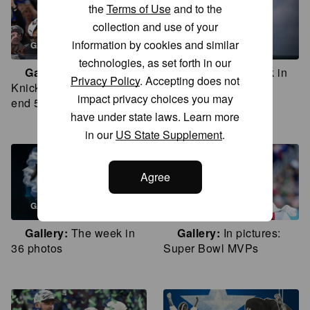
the
Terms of Use
and to the
collection and use of your
information by cookies and similar
GALLERY
GALLERY
technologies, as set forth in our
Gallery
In pictures:
Gallery
The week in
Privacy Policy
. Accepting does not
Knicks win NBA Finals to
35 photos
impact privacy choices you may
end 53-year title drought
have under state laws. Learn more
in our
US State Supplement
.
Agree
GALLERY
GALLERY
Gallery
The week in
Gallery
In pictures:
36 photos
Super Bowl MVPs