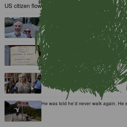
US citizen flown out of Antarctica in daring mid-
‘It’s about equality:’ The families who w
A book found bricked in a fireplace is r
Hollywood star Rebel Wilson wins defa
He was told he’d never walk again. He se