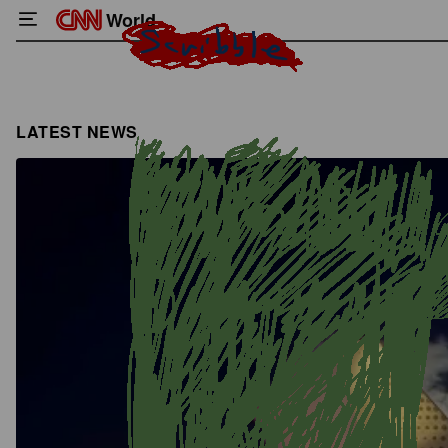
World
LATEST NEWS