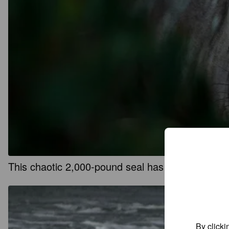
This chaotic 2,000-pound seal has returned to 
By clicki