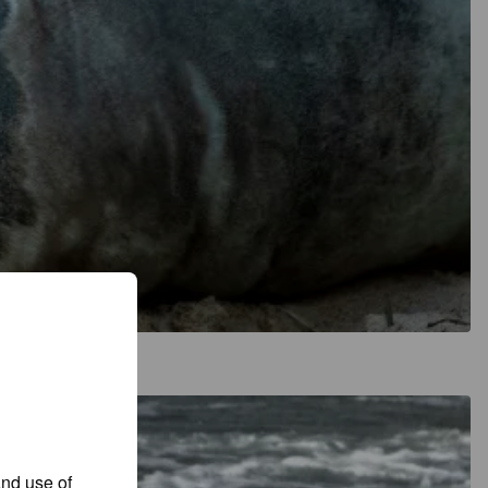
and use of