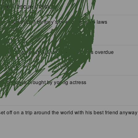
winter rescue mission
ere ripped apart by Italy’s new citizenship laws
eturned to an Australian library, 150 years overdue
mation case brought by young actress
t off on a trip around the world with his best friend anyway