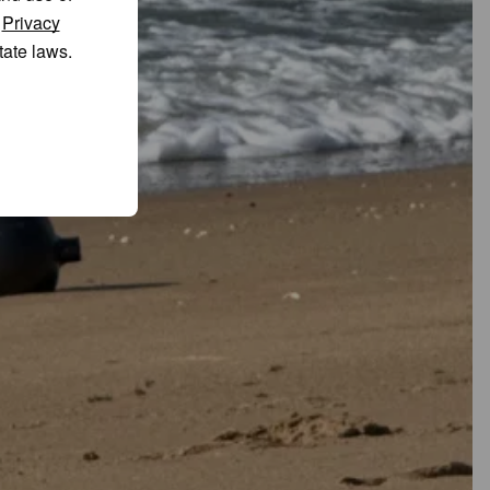
r
Privacy
tate laws.