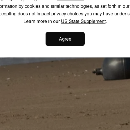
formation by cookies and similar technologies, as set forth in ou
ccepting does not impact privacy choices you may have under s
Learn more in our
US State Supplement
.
Agree