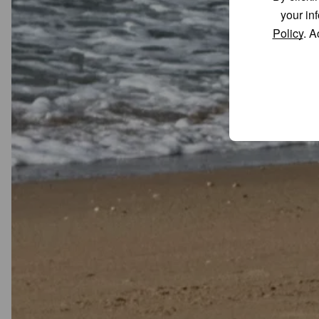
your in
Policy
. A