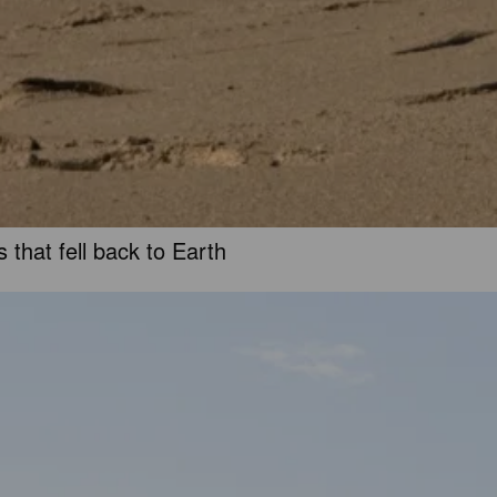
 that fell back to Earth