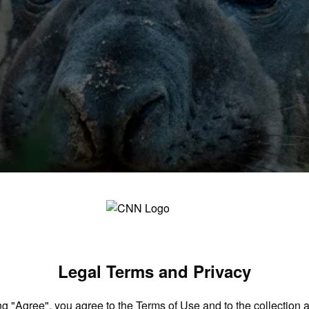
sea – but leaves behind a conundrum
Legal Terms and Privacy
ng "Agree", you agree to the
Terms of Use
and to the collection 