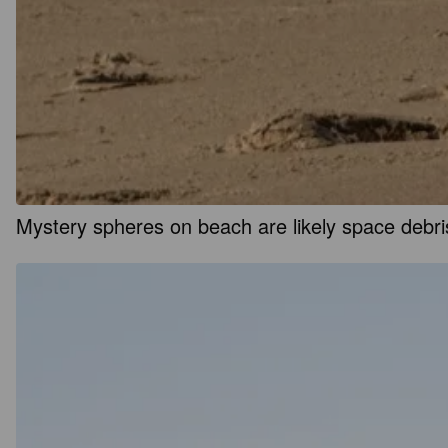
Mystery spheres on beach are likely space debris