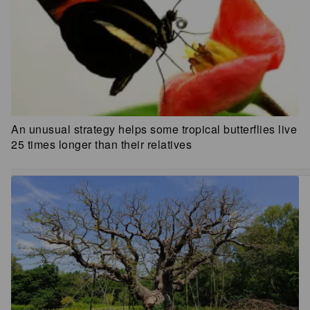
An unusual strategy helps some tropical butterflies live
25 times longer than their relatives