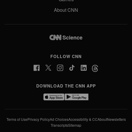
About CNN
Science
FOLLOW CNN
DOWNLOAD THE CNN APP
Terms of Use
Privacy Policy
Ad Choices
Accessibility & CC
About
Newsletters
Transcripts
Sitemap