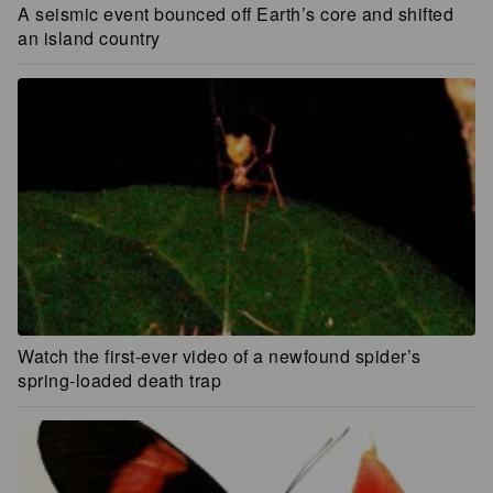
A seismic event bounced off Earth’s core and shifted
an island country
Watch the first-ever video of a newfound spider’s
spring-loaded death trap