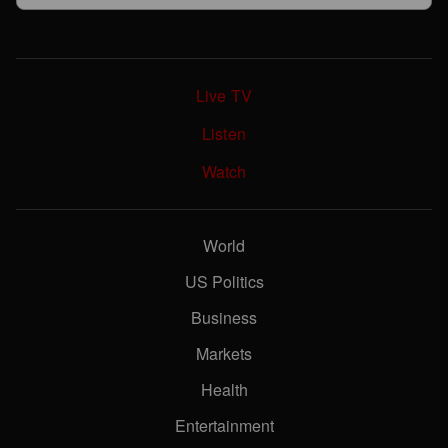
Live TV
Listen
Watch
World
US Politics
Business
Markets
Health
Entertainment