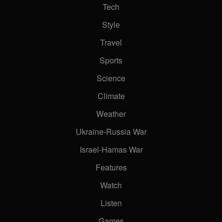
Tech
Style
Travel
Sports
Science
Climate
Weather
Ukraine-Russia War
Israel-Hamas War
Features
Watch
Listen
Games