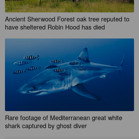
Ancient Sherwood Forest oak tree reputed to
have sheltered Robin Hood has died
Rare footage of Mediterranean great white
shark captured by ghost diver