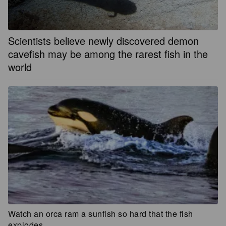
Scientists believe newly discovered demon
cavefish may be among the rarest fish in the
world
Watch an orca ram a sunfish so hard that the fish
explodes