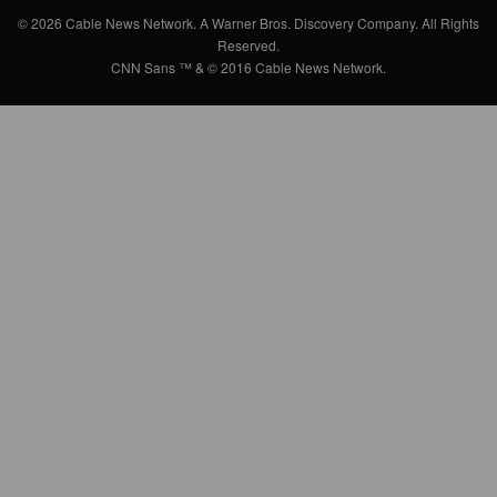
© 2026 Cable News Network. A Warner Bros. Discovery Company. All Rights
Reserved.
CNN Sans ™ & © 2016 Cable News Network.