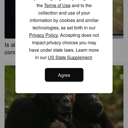
the
Terms of Use
and to the
collection and use of your
information by cookies and similar
technologies, as set forth in our
Privacy Policy
. Accepting does not
impact privacy choices you may
Is all complex life on Earth related to a
have under state laws. Learn more
concept from Norse mythology? Kind of
in our
US State Supplement
.
Agree