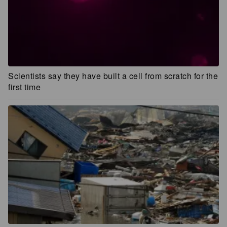
Scientists say they have built a cell from scratch for the
first time