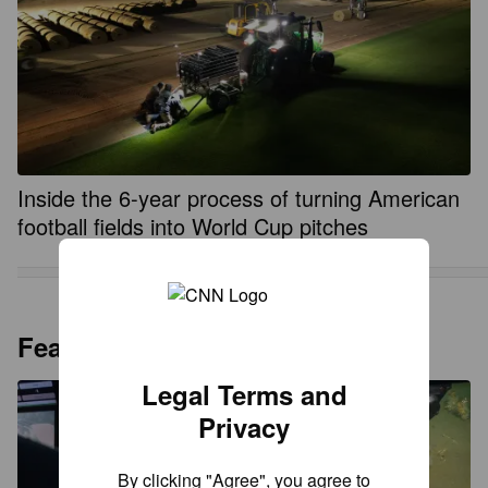
Inside the 6-year process of turning American
football fields into World Cup pitches
Featured
Legal Terms and
Privacy
By clicking "Agree", you agree to