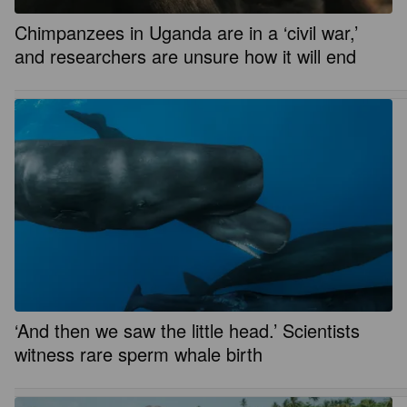
Chimpanzees in Uganda are in a ‘civil war,’
and researchers are unsure how it will end
‘And then we saw the little head.’ Scientists
witness rare sperm whale birth