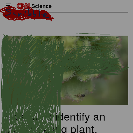
Science
Scientists identify an
insect-eating plant,