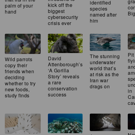
gra
identified
kick off the
palm of your
con
species
biggest
hand
Bi
named after
cybersecurity
him
crisis ever
Pit
The stunning
David
Wild parrots
fly
underwater
Attenborough’s
copy their
an
world that’s
‘A Gorilla
friends when
am
at risk as the
Story’ reveals
deciding
sp
Iran war
a rare
whether to try
un
drags on
conservation
new foods,
in
success
study finds
Ca
ca
Ne