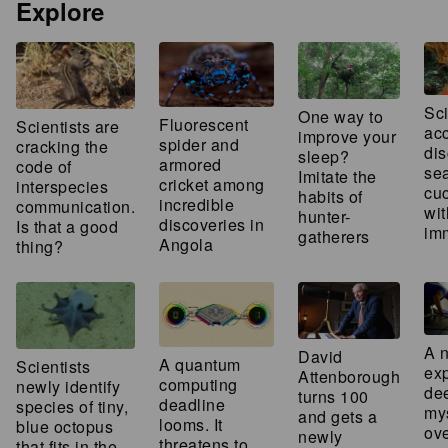
Explore
Sci
One way to
Fluorescent
Scientists are
acc
improve your
spider and
cracking the
dis
sleep?
armored
code of
se
Imitate the
cricket among
interspecies
cu
habits of
incredible
communication.
wit
hunter-
discoveries in
Is that a good
imm
gatherers
Angola
thing?
A 
David
A quantum
Scientists
ex
Attenborough
computing
newly identify
de
turns 100
deadline
species of tiny,
my
and gets a
looms. It
blue octopus
ov
newly
threatens to
that fits in the