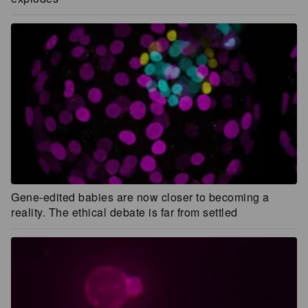
Gene-edited babies are now closer to becoming a
reality. The ethical debate is far from settled