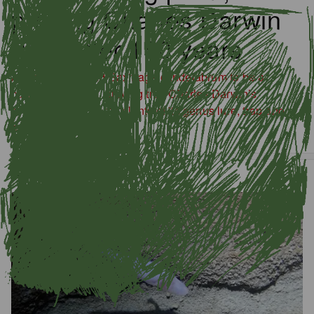
proving Charles Darwin
right after 150 years
A new study found Saxifraga candelabrum to be a
carnivorous plant, proving true Charles Darwin’s
hypothesis that some plants of its genus lure, trap and
eat insects.
Latest