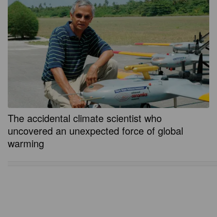
The accidental climate scientist who
uncovered an unexpected force of global
warming