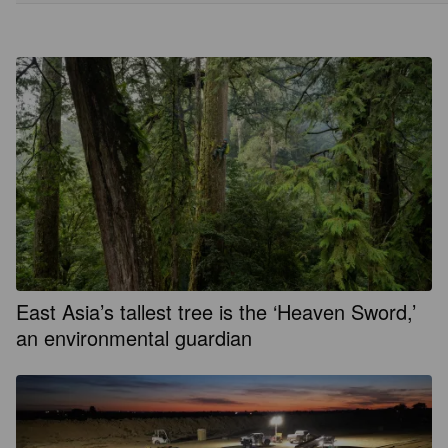
East Asia’s tallest tree is the ‘Heaven Sword,’
an environmental guardian