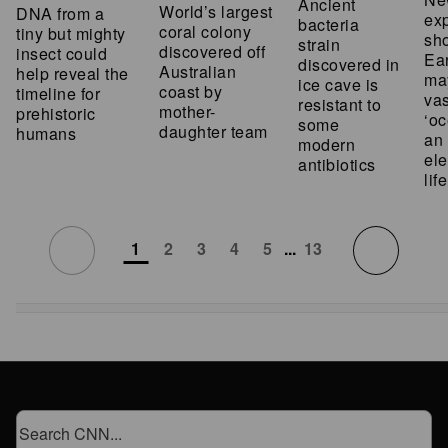
Ancient
World’s largest
DNA from a
ex
bacteria
coral colony
tiny but mighty
sh
strain
discovered off
insect could
Ear
discovered in
Australian
help reveal the
ma
ice cave is
coast by
timeline for
vas
resistant to
mother-
prehistoric
‘oc
some
daughter team
humans
an 
modern
ele
antibiotics
life
1
2
3
4
5
...
13