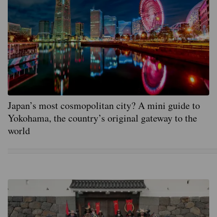
Japan’s most cosmopolitan city? A mini guide to
Yokohama, the country’s original gateway to the
world