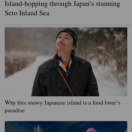
Island-hopping through Japan’s stunning
Seto Inland Sea
Why this snowy Japanese island is a food lover’s
paradise