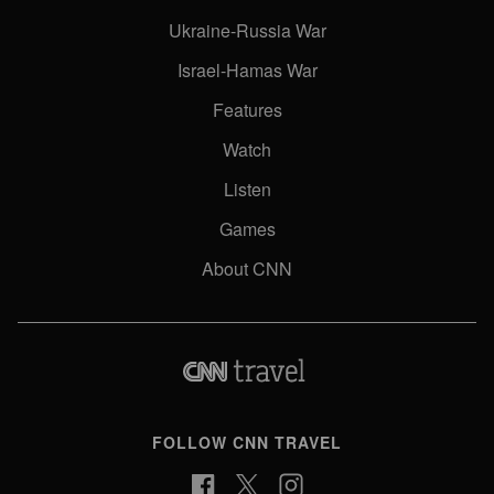
Ukraine-Russia War
Israel-Hamas War
Features
Watch
Listen
Games
About CNN
FOLLOW CNN TRAVEL