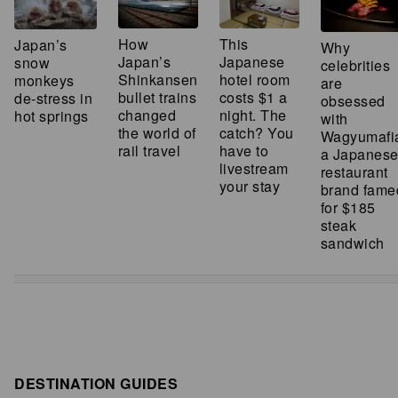
How
This
Japan’s
Why
Japan’s
Japanese
snow
celebrities
Shinkansen
hotel room
monkeys
are
bullet trains
costs $1 a
de-stress in
obsessed
changed
night. The
hot springs
with
the world of
catch? You
Wagyumafi
rail travel
have to
a Japanes
livestream
restaurant
your stay
brand fame
for $185
steak
sandwich
DESTINATION GUIDES