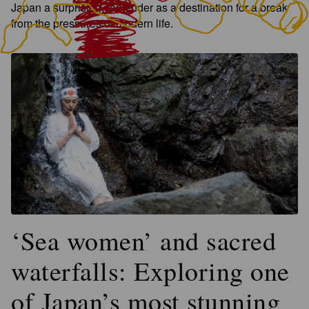
Japan a surprising contender as a destination for a break
from the pressures of modern life.
‘Sea women’ and sacred
waterfalls: Exploring one
of Japan’s most stunning