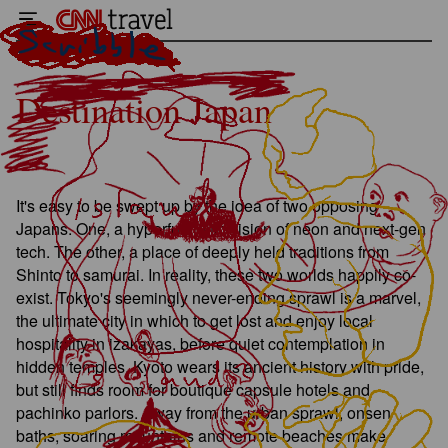
Destination Japan
It's easy to be swept up by the idea of two opposing
Japans. One, a hyperfuturistic vision of neon and next-gen
tech. The other, a place of deeply held traditions from
Shinto to samurai. In reality, these two worlds happily co-
exist. Tokyo's seemingly never-ending sprawl is a marvel,
the ultimate city in which to get lost and enjoy local
hospitality in izakayas, before quiet contemplation in
hidden temples. Kyoto wears its ancient history with pride,
but still finds room for boutique capsule hotels and
pachinko parlors. Away from the urban sprawl, onsen
baths, soaring mountains and remote beaches make