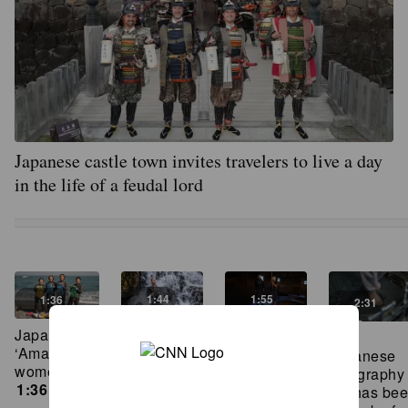
Japanese castle town invites travelers to live a day
in the life of a feudal lord
1:44
1:55
1:36
2:31
Watch this
The
Japan’s last
This
CNN
birthplace
‘Ama’ sea
Japanese
reporter try
of
women
calligraphy
an ancient
Japanese
1:36
ink has be
waterfall
soy sauce