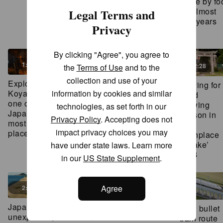
made by fo
meditation
1:55
for almost
Legal Terms and
ritual in
450 years
Privacy
Japan
1:44
2:31
By clicking "Agree", you agree to
2:42
3:00
1:45
2:28
the
Terms of Use
and to the
collection and use of your
This chef
Hiking to
Explore
Praying for
ditched
Japan’s
Koyasan –
information by cookies and similar
good
Tokyo life
‘most
one of
brewing
technologies, as set forth in our
to be closer
dangerous
Japan’s
season in
Privacy Policy
. Accepting does not
to his
national
most sacred
the
impact privacy choices you may
ingredients
treasure’
places
1:45
‘birthplace
2:42
3:00
of sake’
have under state laws. Learn more
2:28
in our
US State Supplement
.
2:21
Agree
2:33
Japan’s
Tomonoura:
Japan’s
New bullet
bathing
A historic
unexpected,
train route