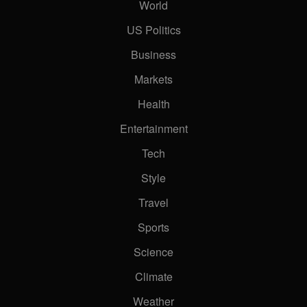
World
US Politics
Business
Markets
Health
Entertainment
Tech
Style
Travel
Sports
Science
Climate
Weather