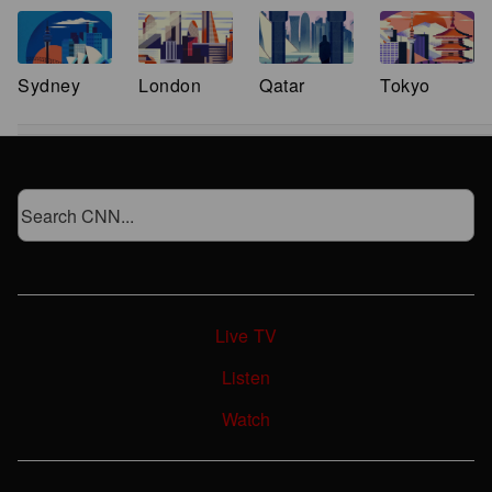
Sydney
London
Qatar
Tokyo
Live TV
Listen
Watch