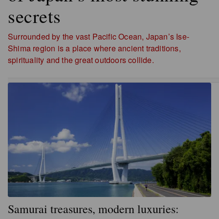
secrets
Surrounded by the vast Pacific Ocean, Japan’s Ise-
Shima region is a place where ancient traditions,
spirituality and the great outdoors collide.
Samurai treasures, modern luxuries: