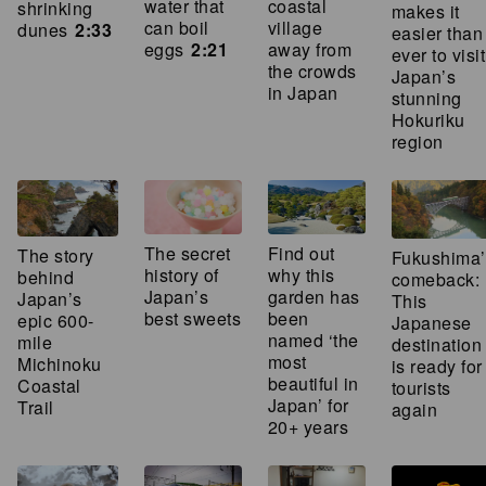
water that
coastal
shrinking
makes it
can boil
village
dunes
2:33
easier than
eggs
2:21
away from
ever to visit
the crowds
Japan’s
in Japan
stunning
Hokuriku
region
The secret
Find out
The story
Fukushima’
history of
why this
behind
comeback:
Japan’s
garden has
Japan’s
This
best sweets
been
epic 600-
Japanese
named ‘the
mile
destination
most
Michinoku
is ready for
beautiful in
Coastal
tourists
Japan’ for
Trail
again
20+ years