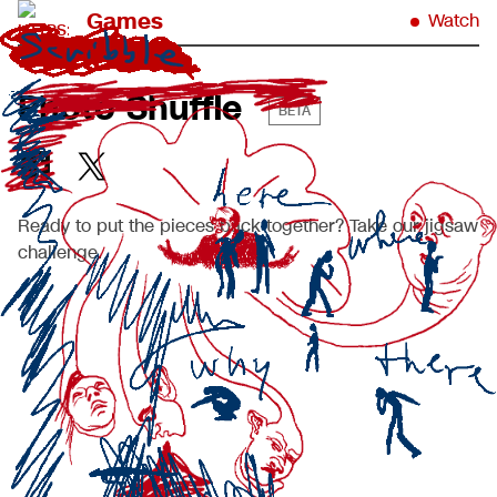
Games
Watch
Photo Shuffle
BETA
Ready to put the pieces back together? Take our jigsaw
challenge.