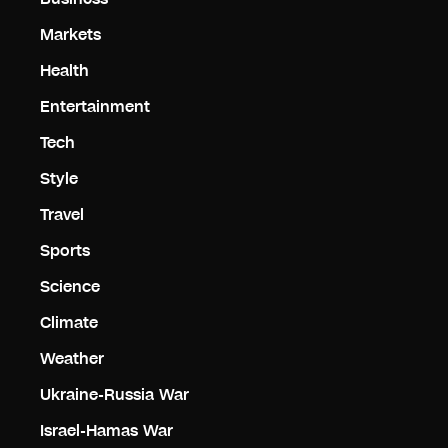
Markets
Health
Entertainment
Tech
Style
Travel
Sports
Science
Climate
Weather
Ukraine-Russia War
Israel-Hamas War