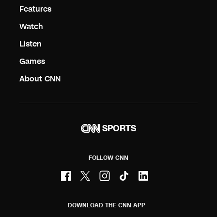
Features
Watch
Listen
Games
About CNN
SPORTS
FOLLOW CNN
DOWNLOAD THE CNN APP