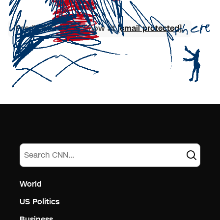
Feedback? Let us know at
[email protected]
.
World
US Politics
Business