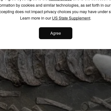
formation by cookies and similar technologies, as set forth in ou
ccepting does not impact privacy choices you may have under s
Learn more in our
US State Supplement
.
Agree