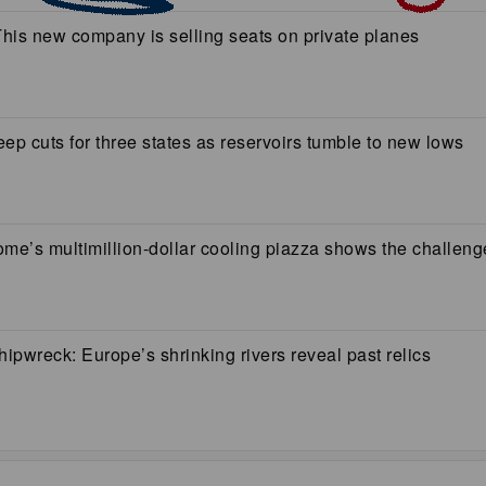
 This new company is selling seats on private planes
ep cuts for three states as reservoirs tumble to new lows
e’s multimillion-dollar cooling piazza shows the challenge
pwreck: Europe’s shrinking rivers reveal past relics