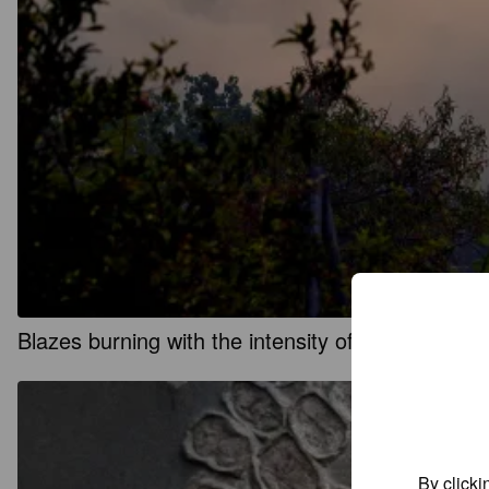
Blazes burning with the intensity of ‘atomic bom
By clicki