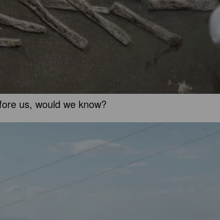
before us, would we know?