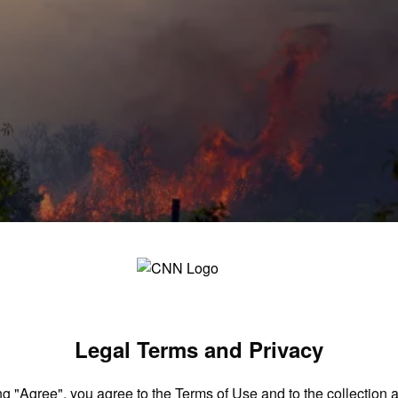
bs’: Europe enters a new era of mega fires
Legal Terms and Privacy
ng "Agree", you agree to the
Terms of Use
and to the collection 