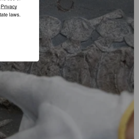
r
Privacy
tate laws.