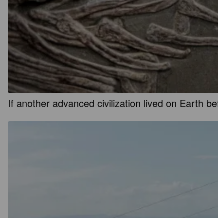
If another advanced civilization lived on Earth 