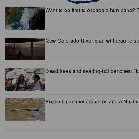
Want to be first to escape a hurricane?
New Colorado River plan will require ste
Dead trees and searing-hot benches: Rom
Ancient mammoth remains and a Nazi shi