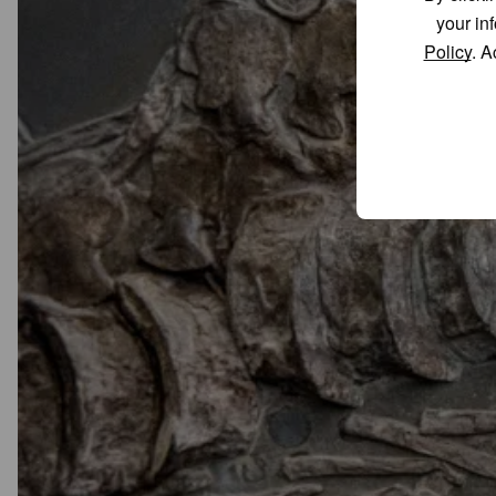
your in
Policy
. A