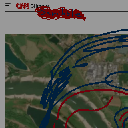
Climate