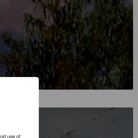
and use of