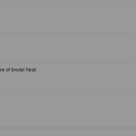
s of brutal heat