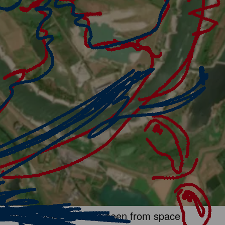
 crisis so dire it can be seen from space