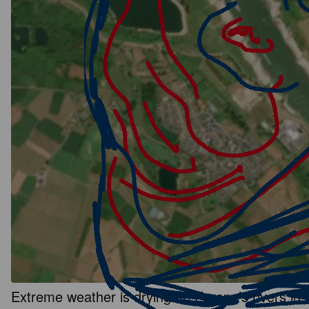
Extreme weather is drying up Europe’s rivers in a