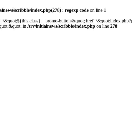
tialnews/scribble/index.php(278) : regexp code
on line
1
class=\&quot;${this.class}__promo-button\&quot; href=\&quot;index.p
quot;&quot; in
/srv/initialnews/scribble/index.php
on line
278