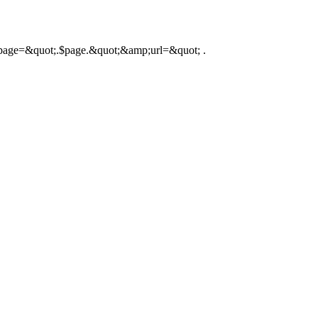
hp?page=&quot;.$page.&quot;&amp;url=&quot; .