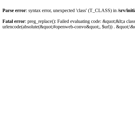
Parse error
: syntax error, unexpected 'class' (T_CLASS) in
/srv/ini
Fatal error
: preg_replace(): Failed evaluating code: &quot;&lt;a 
urlencode(absolute(&quot;#openweb-convo&quot;, $url)) . &quot;\&