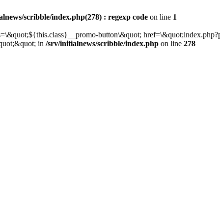
tialnews/scribble/index.php(278) : regexp code
on line
1
class=\&quot;${this.class}__promo-button\&quot; href=\&quot;index.p
quot;&quot; in
/srv/initialnews/scribble/index.php
on line
278