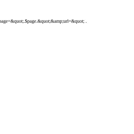
hp?page=&quot;.$page.&quot;&amp;url=&quot; .