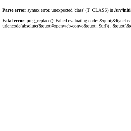
Parse error
: syntax error, unexpected 'class' (T_CLASS) in
/srv/ini
Fatal error
: preg_replace(): Failed evaluating code: &quot;&lt;a 
urlencode(absolute(&quot;#openweb-convo&quot;, $url)) . &quot;\&