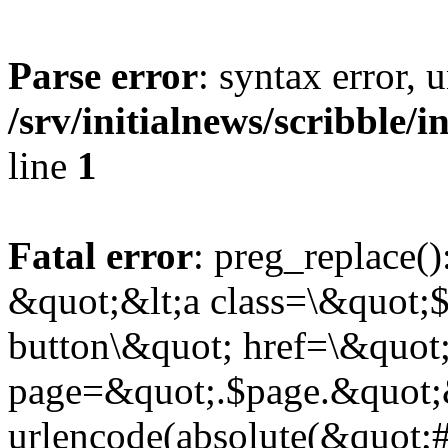
Parse error
: syntax error,
/srv/initialnews/scribble/
line
1
Fatal error
: preg_replace()
&quot;&lt;a class=\&quot;$
button\&quot; href=\&quot
page=&quot;.$page.&quot;
urlencode(absolute(&quot;