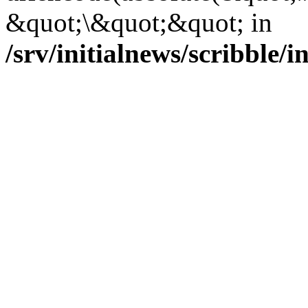
&quot;\&quot;&quot; in
/srv/initialnews/scribble/