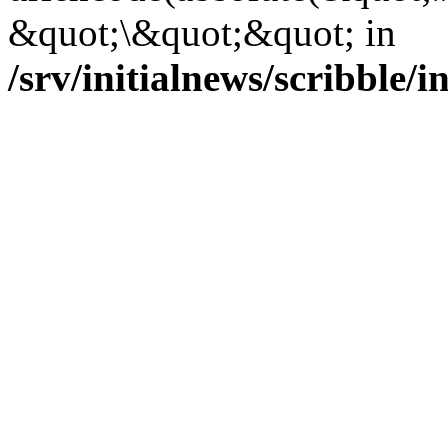
&quot;\&quot;&quot; in
/srv/initialnews/scribble/