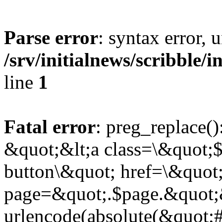
Parse error
: syntax error,
/srv/initialnews/scribble/
line
1
Fatal error
: preg_replace()
&quot;&lt;a class=\&quot;$
button\&quot; href=\&quot
page=&quot;.$page.&quot;
urlencode(absolute(&quot;