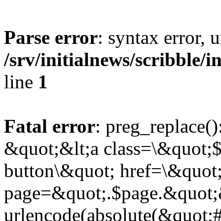
Parse error
: syntax error,
/srv/initialnews/scribble/
line
1
Fatal error
: preg_replace()
&quot;&lt;a class=\&quot;$
button\&quot; href=\&quot
page=&quot;.$page.&quot;
urlencode(absolute(&quot;