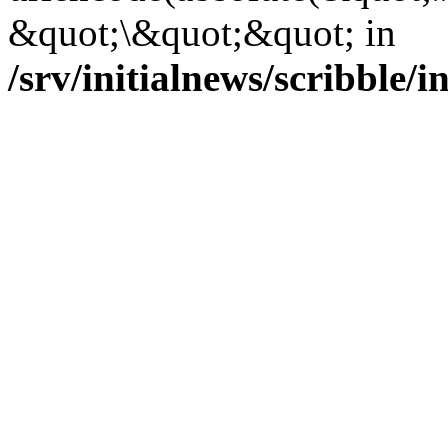
&quot;\&quot;&quot; in
/srv/initialnews/scribble/