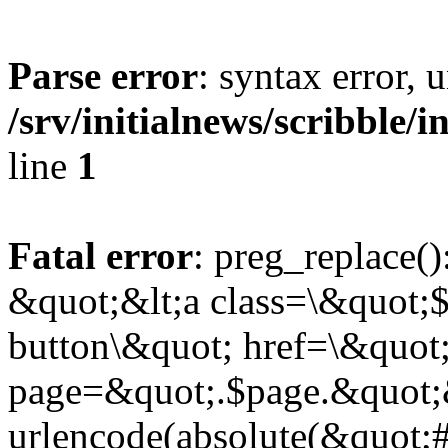
Parse error
: syntax error,
/srv/initialnews/scribble/
line
1
Fatal error
: preg_replace()
&quot;&lt;a class=\&quot;$
button\&quot; href=\&quot
page=&quot;.$page.&quot;
urlencode(absolute(&quot;