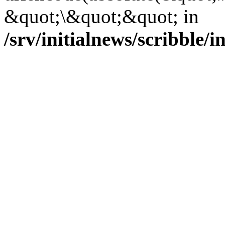
&quot;\&quot;&quot; in
/srv/initialnews/scribble/