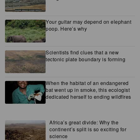
Your guitar may depend on elephant
poop. Here’s why
Scientists find clues that a new
tectonic plate boundary is forming
When the habitat of an endangered
bat went up in smoke, this ecologist
dedicated herself to ending wildfires
Africa’s great divide: Why the
continent’s split is so exciting for
science