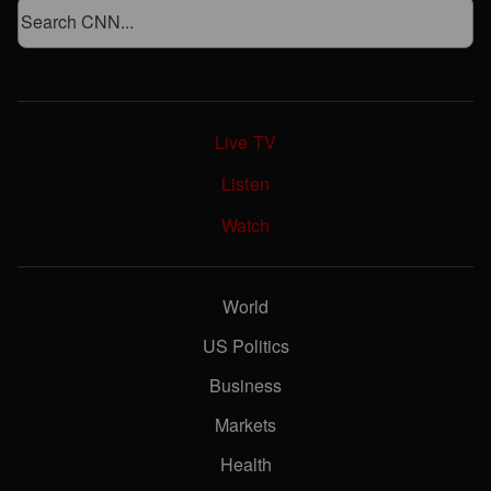
Live TV
Listen
Watch
World
US Politics
Business
Markets
Health