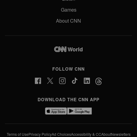
Games
About CNN
World
FOLLOW CNN
DOWNLOAD THE CNN APP
Terms of Use
Privacy Policy
Ad Choices
Accessibility & CC
About
Newsletters