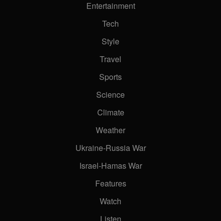
Entertainment
Tech
Style
Travel
Sports
Science
Climate
Weather
Ukraine-Russia War
Israel-Hamas War
Features
Watch
Listen