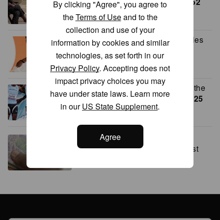
in conversation at The Met
24:52
By clicking "Agree", you agree to
the
Terms of Use
and to the
collection and use of your
Why Lupita Nyong’o refused roles
information by cookies and similar
after her oscar win
1:43
technologies, as set forth in our
Privacy Policy
. Accepting does not
impact privacy choices you may
Botswana’s double gold sends the
have under state laws. Learn more
nation into celebration mode
2:25
in our
US State Supplement
.
Agree
This startup is working toward
financial inclusion in Ivory Coast
2:27