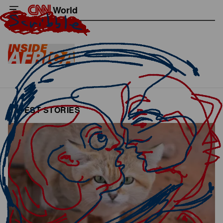
World
LATEST STORIES