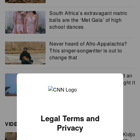
South Africa’s extravagant matric
balls are the ‘Met Gala’ of high
school dances
Never heard of Afro-Appalachia?
This singer-songwriter is out to
change that
How this photographer captured an
image so stunning, people thought it
was AI
Legal Terms and
VIDEOS
Privacy
Lupita Nyong’o and Angélique Kidjo