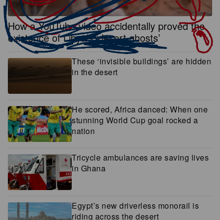
How a YouTube video accidentally proved the
existence of Libya’s ‘desert ghosts’
These ‘invisible buildings’ are hidden
in the desert
He scored, Africa danced: When one
stunning World Cup goal rocked a
nation
Tricycle ambulances are saving lives
in Ghana
Egypt’s new driverless monorail is
riding across the desert