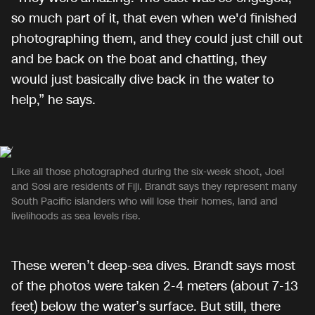
so much part of it, that even when we'd finished
photographing them, and they could just chill out
and be back on the boat and chatting, they
would just basically dive back in the water to
help,” he says.
Like all those photographed during the six-week shoot, Joel
and Sosi are residents of Fiji. Brandt says they represent many
South Pacific islanders who will lose their homes, land and
livelihoods as sea levels rise.
These weren’t deep-sea dives. Brandt says most
of the photos were taken 2-4 meters (about 7-13
feet) below the water’s surface. But still, there