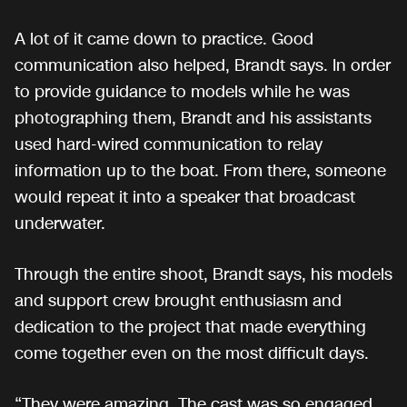
A lot of it came down to practice. Good
communication also helped, Brandt says. In order
to provide guidance to models while he was
photographing them, Brandt and his assistants
used hard-wired communication to relay
information up to the boat. From there, someone
would repeat it into a speaker that broadcast
underwater.
Through the entire shoot, Brandt says, his models
and support crew brought enthusiasm and
dedication to the project that made everything
come together even on the most difficult days.
“They were amazing. The cast was so engaged,