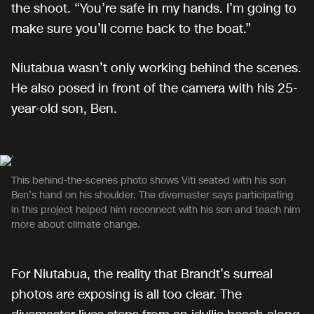
the shoot. “You’re safe in my hands. I’m going to
make sure you’ll come back to the boat.”
Niutabua wasn’t only working behind the scenes.
He also posed in front of the camera with his 25-
year-old son, Ben.
This behind-the-scenes photo shows Viti seated with his son
Ben’s hand on his shoulder. The divemaster says participating
in this project helped him reconnect with his son and teach him
more about climate change.
For Niutabua, the reality that Brandt’s surreal
photos are exposing is all too clear. The