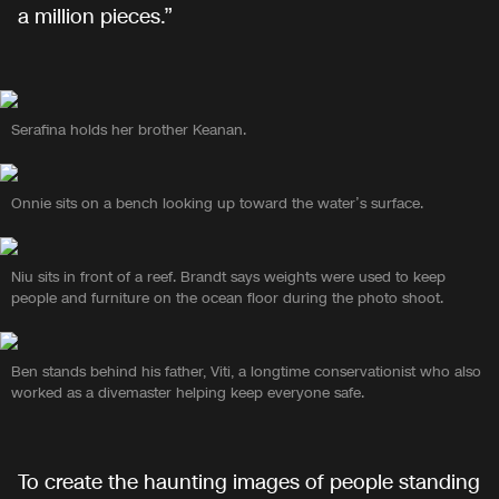
a million pieces.”
Serafina holds her brother Keanan.
Onnie sits on a bench looking up toward the water’s surface.
Niu sits in front of a reef. Brandt says weights were used to keep
people and furniture on the ocean floor during the photo shoot.
Ben stands behind his father, Viti, a longtime conservationist who also
worked as a divemaster helping keep everyone safe.
To create the haunting images of people standing