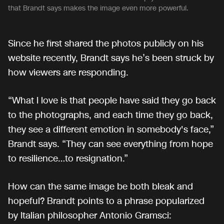
that Brandt says makes the image even more powerful.
Since he first shared the photos publicly on his
website recently, Brandt says he’s been struck by
how viewers are responding.
“What I love is that people have said they go back
to the photographs, and each time they go back,
they see a different emotion in somebody's face,”
Brandt says. “They can see everything from hope
to resilience…to resignation.”
How can the same image be both bleak and
hopeful? Brandt points to a phrase popularized
by Italian philosopher Antonio Gramsci: