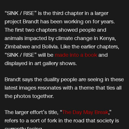
“SINK / RISE” is the third chapter in a larger
project Brandt has been working on for years.
The first two chapters showed people and
animals impacted by climate change in Kenya,
Zimbabwe and Bolivia. Like the earlier chapters,
“SINK / RISE” will be
made into a book
and
displayed in art gallery shows.
Brandt says the duality people are seeing in these
latest images resonates with a theme that ties all
the photos together.
The larger effort’s title, “
The Day May Break
,”
refers to a sort of fork in the road that society is