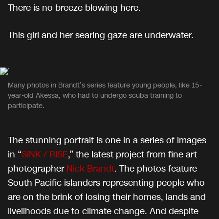
There is no breeze blowing here.
This girl and her searing gaze are underwater.
Many photos in Brandt’s series feature young people, like 15-
year-old Akessa, who had to undergo scuba training to
participate.
The stunning portrait is one in a series of images
in “
SINK / RISE
,” the latest project from fine art
photographer
Nick Brandt
. The photos feature
South Pacific islanders representing people who
are on the brink of losing their homes, lands and
livelihoods due to climate change. And despite