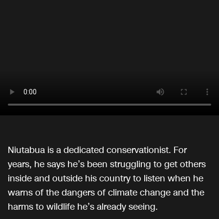
Niutabua is a dedicated conservationist. For
years, he says he’s been struggling to get others
inside and outside his country to listen when he
warns of the dangers of climate change and the
harms to wildlife he’s already seeing.