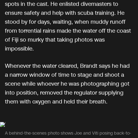
spots in the cast. He enlisted divemasters to
ensure safety and help with scuba training. He
stood by for days, waiting, when muddy runoff
from torrential rains made the water off the coast
of Fiji so murky that taking photos was
impossible.
Whenever the water cleared, Brandt says he had
a narrow window of time to stage and shoot a
scene while whoever he was photographing got
into position, removed the regulator supplying
them with oxygen and held their breath.
A behind-the-scenes photo shows Joe and Viti posing back-to-