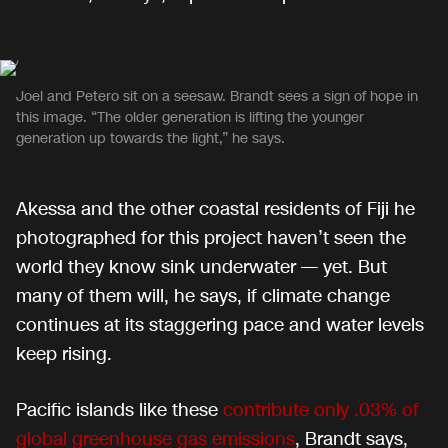
Joel and Petero sit on a seesaw. Brandt sees a sign of hope in
this image. “The older generation is lifting the younger
generation up towards the light,” he says.
Akessa and the other coastal residents of Fiji he
photographed for this project haven’t seen the
world they know sink underwater — yet. But
many of them will, he says, if climate change
continues at its staggering pace and water levels
keep rising.
Pacific islands like these
contribute only .03% of
global greenhouse gas emissions
, Brandt says,