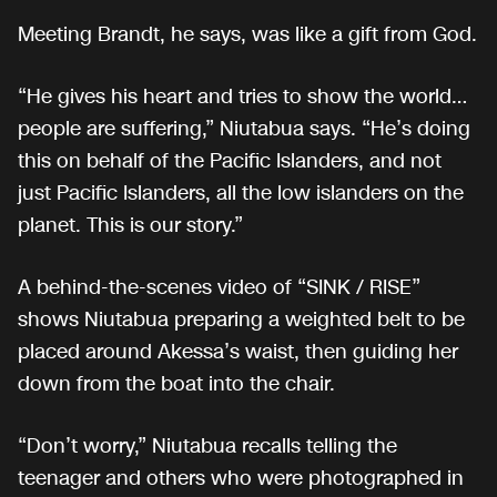
Meeting Brandt, he says, was like a gift from God.
“He gives his heart and tries to show the world…
people are suffering,” Niutabua says. “He’s doing
this on behalf of the Pacific Islanders, and not
just Pacific Islanders, all the low islanders on the
planet. This is our story.”
A behind-the-scenes video of “SINK / RISE”
shows Niutabua preparing a weighted belt to be
placed around Akessa’s waist, then guiding her
down from the boat into the chair.
“Don’t worry,” Niutabua recalls telling the
teenager and others who were photographed in