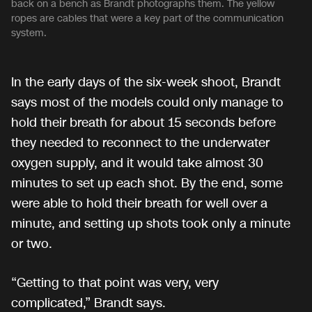
back on a bench as Brandt photographs them. The yellow
ropes are cables that were a key part of the communication
system.
In the early days of the six-week shoot, Brandt
says most of the models could only manage to
hold their breath for about 15 seconds before
they needed to reconnect to the underwater
oxygen supply, and it would take almost 30
minutes to set up each shot. By the end, some
were able to hold their breath for well over a
minute, and setting up shots took only a minute
or two.
“Getting to that point was very, very
complicated,” Brandt says.