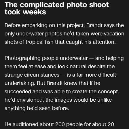
The complicated photo shoot
took weeks
Before embarking on this project, Brandt says the
only underwater photos he’d taken were vacation
shots of tropical fish that caught his attention.
Photographing people underwater — and helping
them feel at ease and look natural despite the
strange circumstances — is a far more difficult
undertaking. But Brandt knew that if he
succeeded and was able to create the concept
he’d envisioned, the images would be unlike
anything he’d seen before.
He auditioned about 200 people for about 20