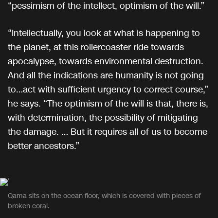
“pessimism of the intellect, optimism of the will.”
“Intellectually, you look at what is happening to
the planet, at this rollercoaster ride towards
apocalypse, towards environmental destruction.
And all the indications are humanity is not going
to…act with sufficient urgency to correct course,”
he says. “The optimism of the will is that, there is,
with determination, the possibility of mitigating
the damage. … But it requires all of us to become
better ancestors.”
Qama sits on the ocean floor, which is covered with pieces of
broken coral.