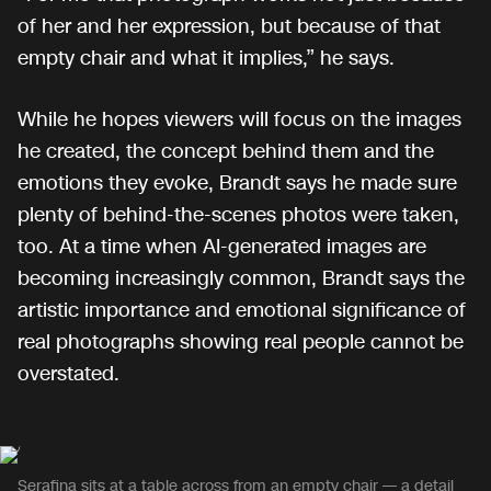
of her and her expression, but because of that
empty chair and what it implies,” he says.
While he hopes viewers will focus on the images
he created, the concept behind them and the
emotions they evoke, Brandt says he made sure
plenty of behind-the-scenes photos were taken,
too. At a time when AI-generated images are
becoming increasingly common, Brandt says the
artistic importance and emotional significance of
real photographs showing real people cannot be
overstated.
Serafina sits at a table across from an empty chair — a detail