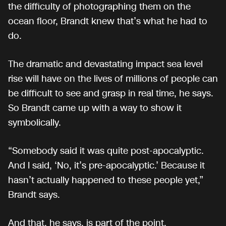
the difficulty of photographing them on the
ocean floor, Brandt knew that’s what he had to
do.
The dramatic and devastating impact sea level
rise will have on the lives of millions of people can
be difficult to see and grasp in real time, he says.
So Brandt came up with a way to show it
symbolically.
“Somebody said it was quite post-apocalyptic.
And I said, ‘No, it’s pre-apocalyptic.’ Because it
hasn’t actually happened to these people yet,”
Brandt says.
And that, he says, is part of the point.