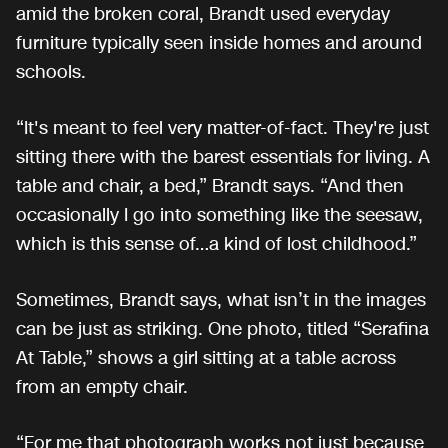
amid the broken coral, Brandt used everyday
furniture typically seen inside homes and around
schools.
“It's meant to feel very matter-of-fact. They're just
sitting there with the barest essentials for living. A
table and chair, a bed,” Brandt says. “And then
occasionally I go into something like the seesaw,
which is this sense of…a kind of lost childhood.”
Sometimes, Brandt says, what isn’t in the images
can be just as striking. One photo, titled “Serafina
At Table,” shows a girl sitting at a table across
from an empty chair.
“For me that photograph works not just because