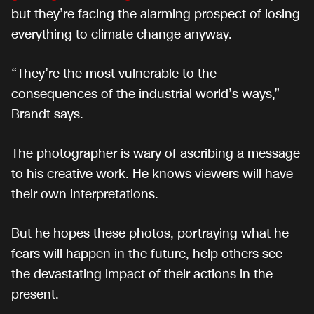
but they’re facing the alarming prospect of losing
everything to climate change anyway.
“They’re the most vulnerable to the
consequences of the industrial world’s ways,”
Brandt says.
The photographer is wary of ascribing a message
to his creative work. He knows viewers will have
their own interpretations.
But he hopes these photos, portraying what he
fears will happen in the future, help others see
the devastating impact of their actions in the
present.