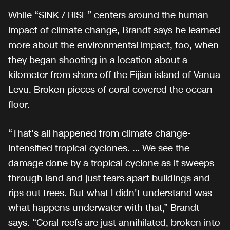
While “SINK / RISE” centers around the human
impact of climate change, Brandt says he learned
more about the environmental impact, too, when
they began shooting in a location about a
kilometer from shore off the Fijian island of Vanua
Levu. Broken pieces of coral covered the ocean
floor.
“That's all happened from climate change-
intensified tropical cyclones. … We see the
damage done by a tropical cyclone as it sweeps
through land and just tears apart buildings and
rips out trees. But what I didn't understand was
what happens underwater with that,” Brandt
says. “Coral reefs are just annihilated, broken into