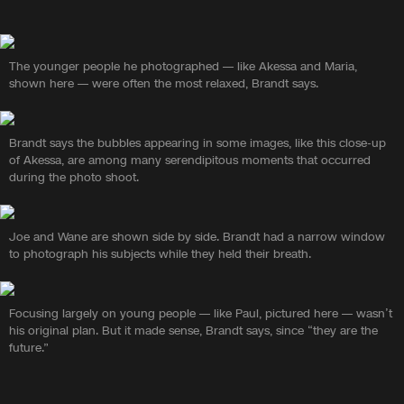
The younger people he photographed — like Akessa and Maria,
shown here — were often the most relaxed, Brandt says.
Brandt says the bubbles appearing in some images, like this close-up
of Akessa, are among many serendipitous moments that occurred
during the photo shoot.
Joe and Wane are shown side by side. Brandt had a narrow window
to photograph his subjects while they held their breath.
Focusing largely on young people — like Paul, pictured here — wasn’t
his original plan. But it made sense, Brandt says, since “they are the
future.”