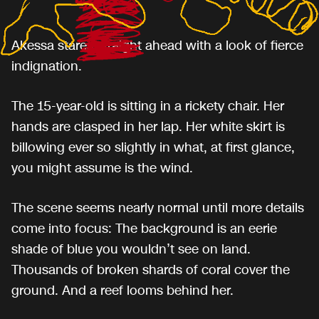
Akessa stares straight ahead with a look of fierce
indignation.
The 15-year-old is sitting in a rickety chair. Her
hands are clasped in her lap. Her white skirt is
billowing ever so slightly in what, at first glance,
you might assume is the wind.
The scene seems nearly normal until more details
come into focus: The background is an eerie
shade of blue you wouldn’t see on land.
Thousands of broken shards of coral cover the
ground. And a reef looms behind her.