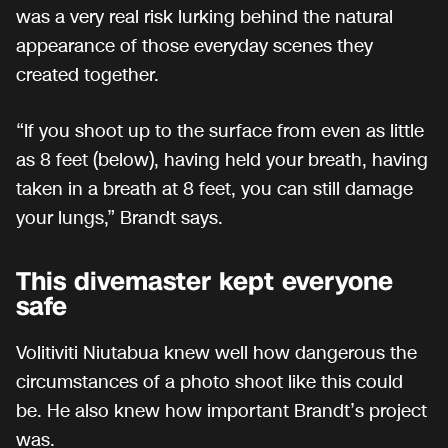
was a very real risk lurking behind the natural
appearance of those everyday scenes they
created together.
“If you shoot up to the surface from even as little
as 8 feet (below), having held your breath, having
taken in a breath at 8 feet, you can still damage
your lungs,” Brandt says.
This divemaster kept everyone
safe
Volitiviti Niutabua knew well how dangerous the
circumstances of a photo shoot like this could
be. He also knew how important Brandt’s project
was.