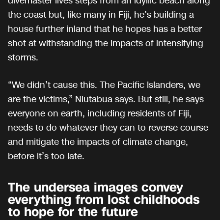
divemaster lives steps from an idyllic beach along
the coast but, like many in Fiji, he’s building a
house further inland that he hopes has a better
shot at withstanding the impacts of intensifying
storms.
“We didn’t cause this. The Pacific Islanders, we
are the victims,” Niutabua says. But still, he says
everyone on earth, including residents of Fiji,
needs to do whatever they can to reverse course
and mitigate the impacts of climate change,
before it’s too late.
The undersea images convey
everything from lost childhoods
to hope for the future