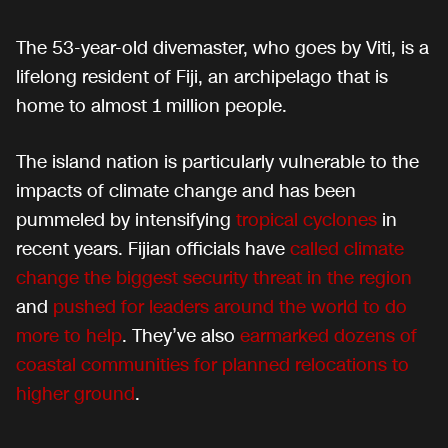
The 53-year-old divemaster, who goes by Viti, is a
lifelong resident of Fiji, an archipelago that is
home to almost 1 million people.
The island nation is particularly vulnerable to the
impacts of climate change and has been
pummeled by intensifying
tropical cyclones
in
recent years. Fijian officials have
called climate
change the biggest security threat in the region
and
pushed for leaders around the world to do
more to help
. They’ve also
earmarked dozens of
coastal communities for planned relocations to
higher ground
.