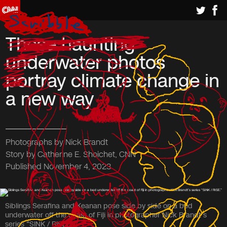
These haunting
underwater photos
portray climate change in
a new way
Photographs by Nick Brandt
Story by Catherine E. Shoichet, CNN
Published November 4, 2023
Siblings Serafina and Keanan pose side by side on a bed
underwater off the coast of Fiji in photographer Nick Brandt’s
series “SINK / RISE.”