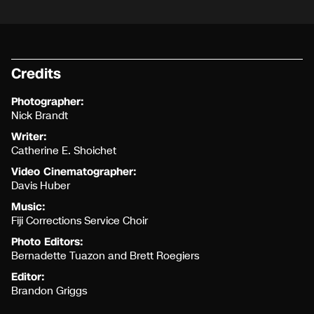
Credits
Photographer:
Nick Brandt
Writer:
Catherine E. Shoichet
Video Cinematographer:
Davis Huber
Music:
Fiji Corrections Service Choir
Photo Editors:
Bernadette Tuazon and Brett Roegiers
Editor:
Brandon Griggs