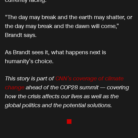
currently facing.
“The day may break and the earth may shatter, or
the day may break and the dawn will come,”
Brandt says.
As Brandt sees it, what happens next is
humanity’s choice.
This story is part of
CNN’s coverage of climate
change
ahead of the COP28 summit — covering
how the crisis affects our lives as well as the
global politics and the potential solutions.