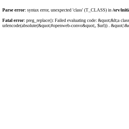
Parse error
: syntax error, unexpected 'class' (T_CLASS) in
/srv/ini
Fatal error
: preg_replace(): Failed evaluating code: &quot;&lt;a 
urlencode(absolute(&quot;#openweb-convo&quot;, $url)) . &quot;\&