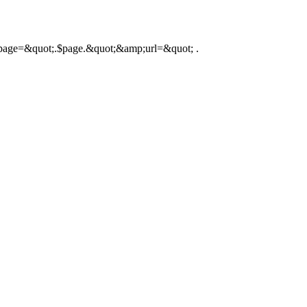
hp?page=&quot;.$page.&quot;&amp;url=&quot; .