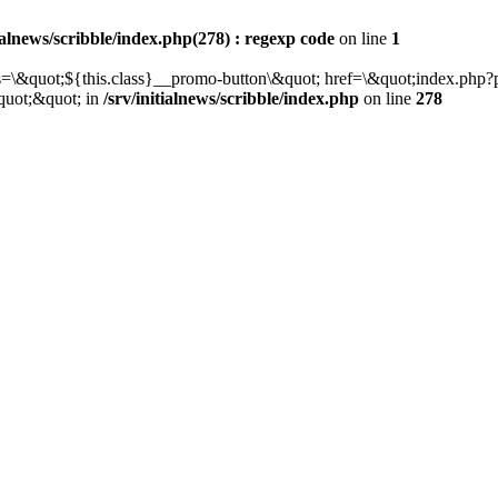
tialnews/scribble/index.php(278) : regexp code
on line
1
class=\&quot;${this.class}__promo-button\&quot; href=\&quot;index.p
quot;&quot; in
/srv/initialnews/scribble/index.php
on line
278