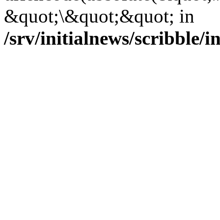
&quot;\&quot;&quot; in
/srv/initialnews/scribble/