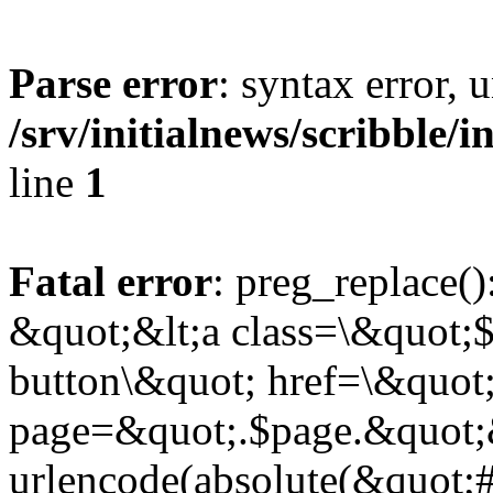
Parse error
: syntax error,
/srv/initialnews/scribble/
line
1
Fatal error
: preg_replace()
&quot;&lt;a class=\&quot;$
button\&quot; href=\&quot
page=&quot;.$page.&quot;
urlencode(absolute(&quot;