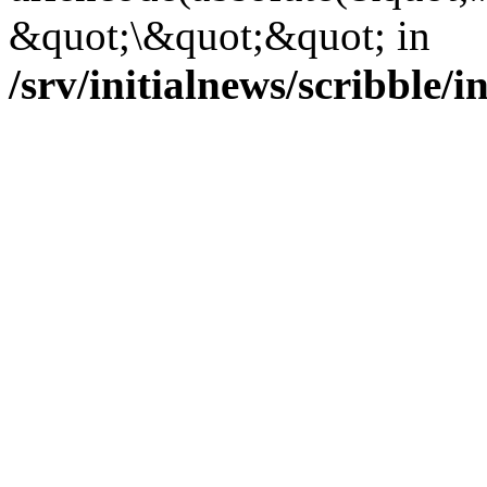
&quot;\&quot;&quot; in
/srv/initialnews/scribble/