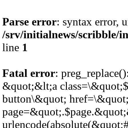
Parse error
: syntax error,
/srv/initialnews/scribble/
line
1
Fatal error
: preg_replace()
&quot;&lt;a class=\&quot;$
button\&quot; href=\&quot
page=&quot;.$page.&quot;
urlencode(absolute(&quot;