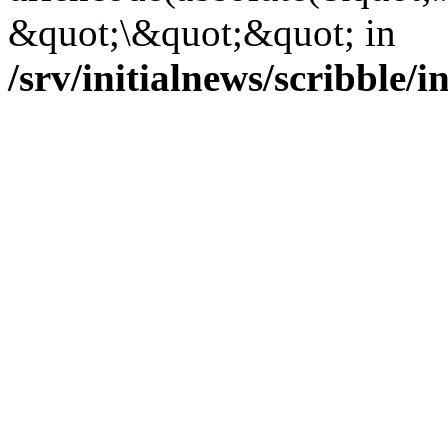
&quot;\&quot;&quot; in
/srv/initialnews/scribble/