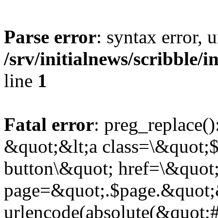
Parse error
: syntax error,
/srv/initialnews/scribble/
line
1
Fatal error
: preg_replace()
&quot;&lt;a class=\&quot;$
button\&quot; href=\&quot
page=&quot;.$page.&quot;
urlencode(absolute(&quot;