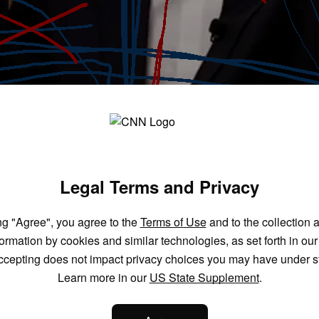
Legal Terms and Privacy
ng "Agree", you agree to the
Terms of Use
and to the collection 
formation by cookies and similar technologies, as set forth in ou
ccepting does not impact privacy choices you may have under s
Learn more in our
US State Supplement
.