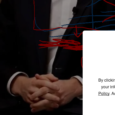
By clicki
your in
Policy
. A