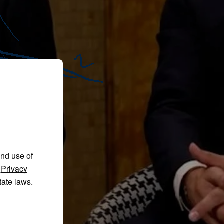
and use of
r
Privacy
tate laws.