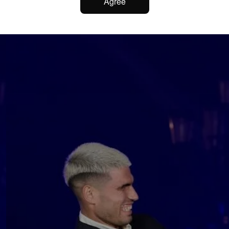
Agree