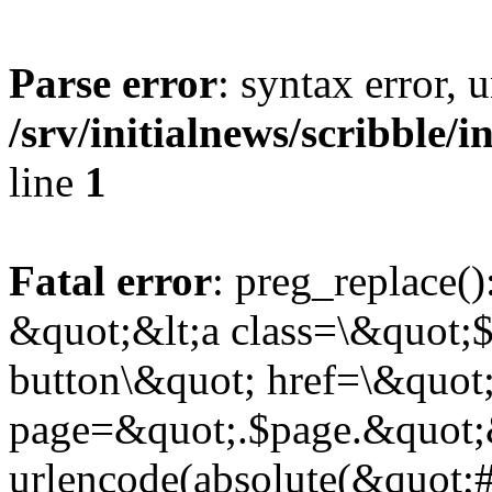
Parse error
: syntax error,
/srv/initialnews/scribble/
line
1
Fatal error
: preg_replace()
&quot;&lt;a class=\&quot;$
button\&quot; href=\&quot
page=&quot;.$page.&quot;
urlencode(absolute(&quot;