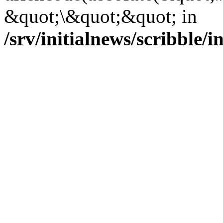
&quot;\&quot;&quot; in
/srv/initialnews/scribble/