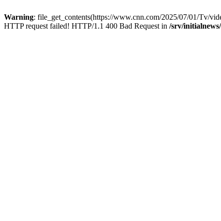
Warning
: file_get_contents(https://www.cnn.com/2025/07/01/Tv/video
HTTP request failed! HTTP/1.1 400 Bad Request in
/srv/initialnew