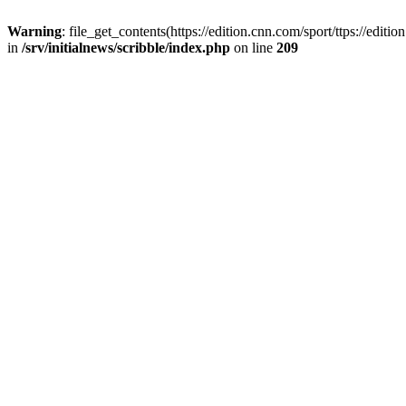
Warning
: file_get_contents(https://edition.cnn.com/sport/ttps://edi
in
/srv/initialnews/scribble/index.php
on line
209