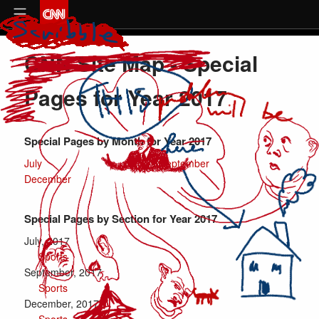
CNN Site Map - Special
Pages for Year 2017
Special Pages
by Month for Year
2017
July
September
December
Special Pages
by Section for Year
2017
July, 2017
Sports
September, 2017
Sports
December, 2017