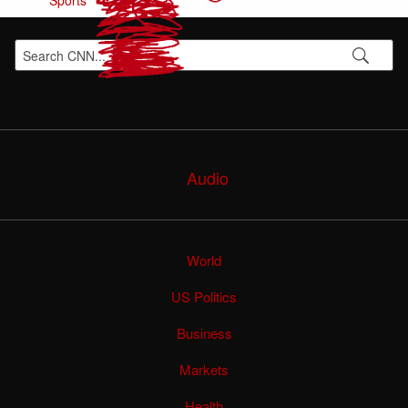
Sports
Audio
World
US Politics
Business
Markets
Health