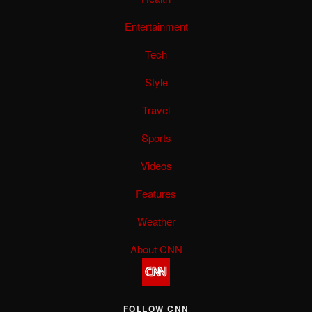
Entertainment
Tech
Style
Travel
Sports
Videos
Features
Weather
About CNN
FOLLOW CNN