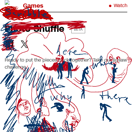
Games
Watch
Photo Shuffle
BETA
Ready to put the pieces back together? Take our jigsaw
challenge.