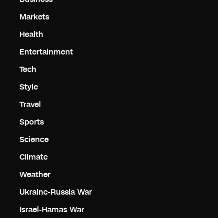
Markets
Health
Entertainment
Tech
Style
Travel
Sports
Science
Climate
Weather
Ukraine-Russia War
Israel-Hamas War