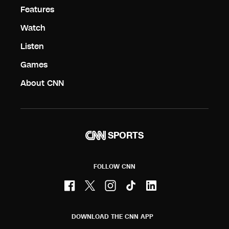
Features
Watch
Listen
Games
About CNN
SPORTS
FOLLOW CNN
DOWNLOAD THE CNN APP