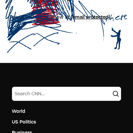
Feedback? Let us know at
[email protected]
.
World
US Politics
Business