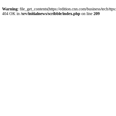
Warning
: file_get_contents(https://edition.cnn.com/business/tech/tt
404 OK in
/srv/initialnews/scribble/index.php
on line
209