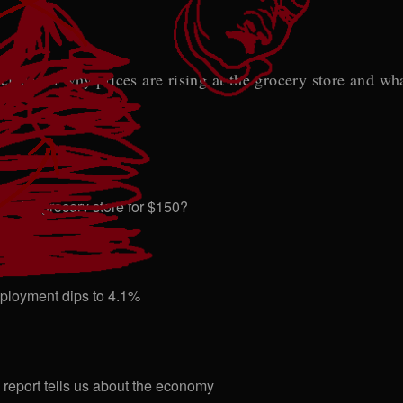
ser at why prices are rising at the grocery store and what
t the grocery store for $150?
employment dips to 4.1%
bs report tells us about the economy