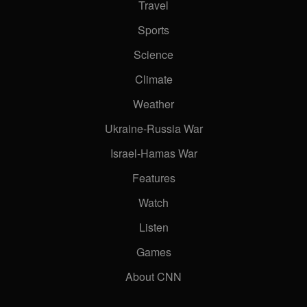
Travel
Sports
Science
e of the desert?
Climate
Weather
Ukraine-Russia War
Dhabi’s car community
Israel-Hamas War
Features
ferent kind of luxury brand
Watch
Listen
Games
rosoft CEO Satya Nadella
About CNN