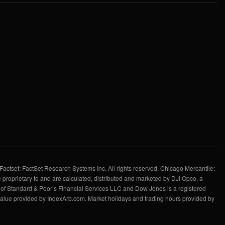
Factset: FactSet Research Systems Inc. All rights reserved. Chicago Mercantile:
 proprietary to and are calculated, distributed and marketed by DJI Opco, a
f Standard & Poor’s Financial Services LLC and Dow Jones is a registered
value provided by IndexArb.com. Market holidays and trading hours provided by