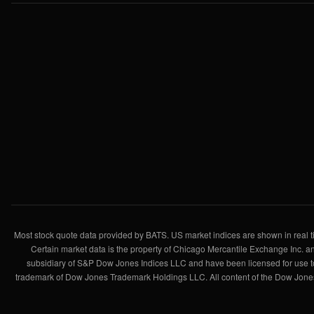
Most stock quote data provided by BATS. US market indices are shown in real ti
Certain market data is the property of Chicago Mercantile Exchange Inc. an
subsidiary of S&P Dow Jones Indices LLC and have been licensed for use 
trademark of Dow Jones Trademark Holdings LLC. All content of the Dow Jones 