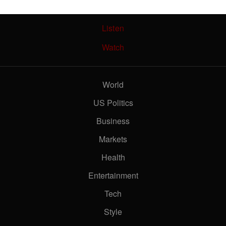
Live TV
Listen
Watch
new Air Force One costing taxpayers?
World
US Politics
 life more expensive?
Business
Markets
Health
wing slower than expected
Entertainment
Tech
Style