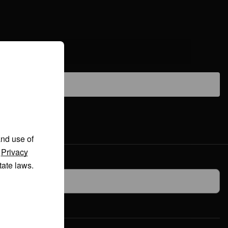
and use of
r
Privacy
tate laws.