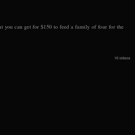
 you can get for $150 to feed a family of four for the
16 videos