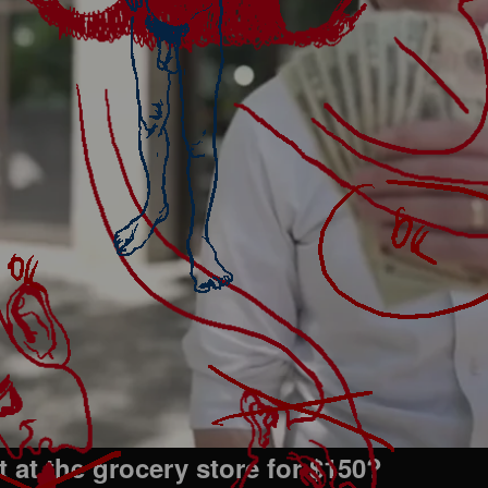
 at the grocery store for $150?