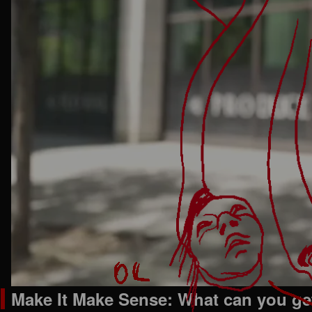
Make It Make Sense: What can you get