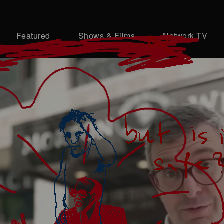
Featured
Shows & Films
Network TV