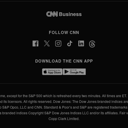
Business
FOLLOW CNN
DOWNLOAD THE CNN APP
me, except for the S&P 500 which is refreshed every two minutes. All times are ET. 
d its licensors. All rights reserved. Dow Jones: The Dow Jones branded indices are
to S&P Opco, LLC and CNN. Standard & Poor’s and S&P are registered trademarks o
branded indices Copyright S&P Dow Jones Indices LLC and/or its affiliates. Fair 
Copp Clark Limited.