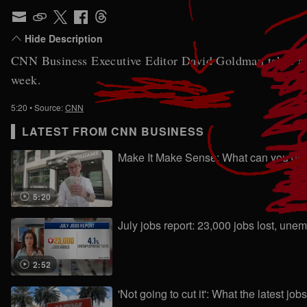
CNN Business Executive Editor David Goldman takes a clo
week.
5:20
• Source:
CNN
LATEST FROM CNN BUSINESS
Make It Make Sense: What can you get a
5:20
July jobs report: 23,000 jobs lost, un
2:52
'Not going to cut it': What the latest jo