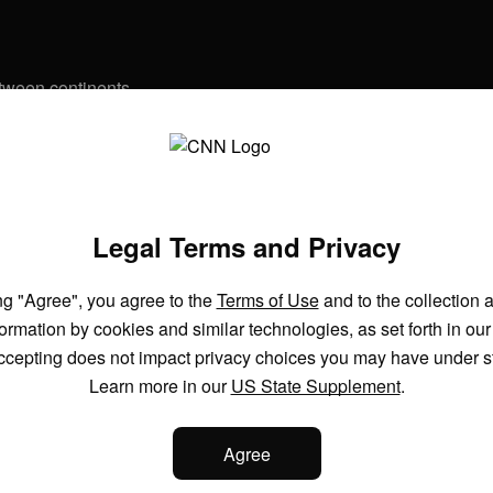
etween continents
See more videos
 refund?
Legal Terms and Privacy
ng "Agree", you agree to the
Terms of Use
and to the collection 
model hacked another company during testing
formation by cookies and similar technologies, as set forth in ou
ccepting does not impact privacy choices you may have under s
Learn more in our
US State Supplement
.
cs behind Saudi Arabia’s giga projects
Agree