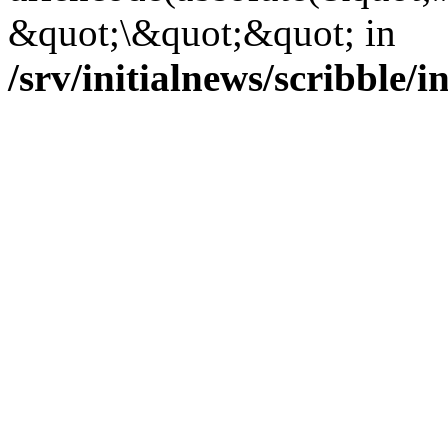
&quot;\&quot;&quot; in
/srv/initialnews/scribble/