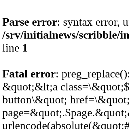
Parse error
: syntax error,
/srv/initialnews/scribble/
line
1
Fatal error
: preg_replace()
&quot;&lt;a class=\&quot;$
button\&quot; href=\&quot
page=&quot;.$page.&quot;
urlencode(absolute(&quot;