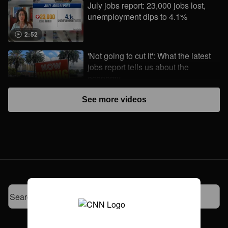
July jobs report: 23,000 jobs lost,
unemployment dips to 4.1%
2:52
'Not going to cut it': What the latest
jobs report tells us about the
economy
3:09
See more videos
First-class cargo: How to fly a horse
between continents
4:48
Make It Make Sense: Where is my
tariff refund?
2:27
Meta says it's investigating after AI
model hacked another company