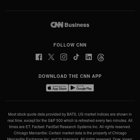
2:04
Business
FOLLOW CNN
DOWNLOAD THE CNN APP
Most stock quote data provided by BATS. US market indices are shown in
real time, except for the S&P 500 which is refreshed every two minutes. All
times are ET. Factset: FactSet Research Systems Inc. All rights reserved.
Chicago Mercantile: Certain market data is the property of Chicago
Mercantile Exchange Inc. and its licensors. All rights reserved. Dow Jones: