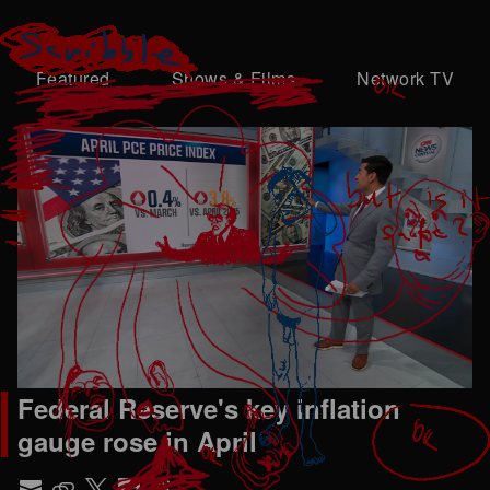
Featured
Shows & Films
Network TV
Federal Reserve's key inflation
gauge rose in April