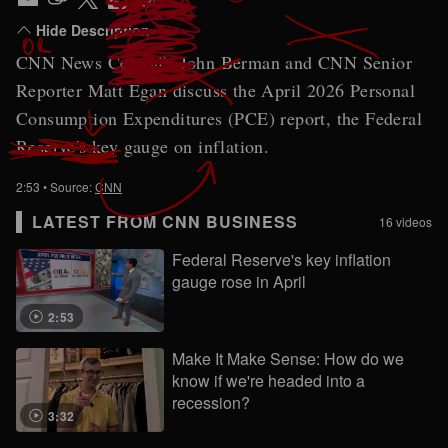
CNN News Central's John Berman and CNN Senior
Reporter Matt Egan discuss the April 2026 Personal
Consumption Expenditures (PCE) report, the Federal
Reserve's key gauge on inflation.
2:53
• Source:
CNN
LATEST FROM CNN BUSINESS
16 videos
Federal Reserve's key inflation
gauge rose in April
2:53
Make It Make Sense: How do we
know if we're headed into a
recession?
3:32