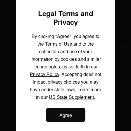
during testing
3:01
Legal Terms and
Live TV
From blueprints to reality: the
Privacy
economics behind Saudi Arabia’s
Listen
giga projects
4:55
Watch
By clicking "Agree", you agree to
the
Terms of Use
and to the
The UAE's bid for space
collection and use of your
sovereignty
World
information by cookies and similar
4:44
technologies, as set forth in our
US Politics
Privacy Policy
. Accepting does not
Make It Make Sense: How much is
Business
the new Air Force One costing
impact privacy choices you may
taxpayers?
Markets
have under state laws. Learn more
3:37
in our
US State Supplement
.
Health
Make It Make Sense: Why is AI
Entertainment
making life more expensive?
Agree
Tech
2:55