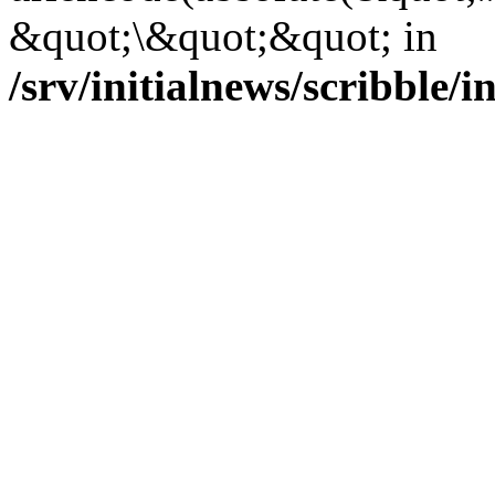
&quot;\&quot;&quot; in
/srv/initialnews/scribble/