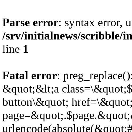
Parse error
: syntax error,
/srv/initialnews/scribble/
line
1
Fatal error
: preg_replace()
&quot;&lt;a class=\&quot;$
button\&quot; href=\&quot
page=&quot;.$page.&quot;
urlencode(absolute(&quot;