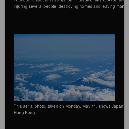
injuring several people, destroying homes and leaving many 
This aerial photo, taken on Monday, May 11, shows Japan’s Mo
Hong Kong.