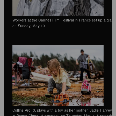
Workers at the Cannes Film Festival in France set up a giant
on Sunday, May 10.
Collins Ard, 3, plays with a toy as her mother, Jadie Harvey
in Bogue Chitto, Mississippi, on Thursday, May 7. A tornado w