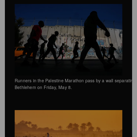
Runners in the Palestine Marathon pass by a wall separating 
Bethlehem on Friday, May 8.