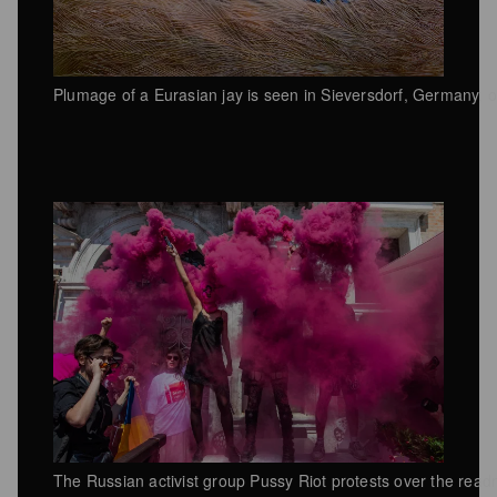
Plumage of a Eurasian jay is seen in Sieversdorf, Germany, o
The Russian activist group Pussy Riot protests over the read