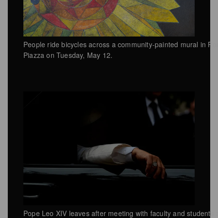
People ride bicycles across a community-painted mural in P
Piazza on Tuesday, May 12.
Pope Leo XIV leaves after meeting with faculty and students 