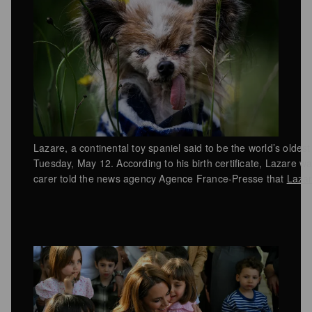
Lazare, a continental toy spaniel said to be the world’s oldest
Tuesday, May 12. According to his birth certificate, Lazare 
carer told the news agency Agence France-Presse that
Lazar