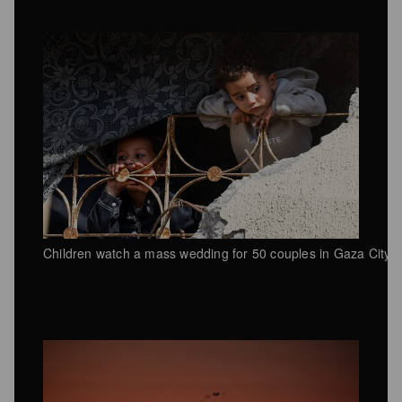
Children watch a mass wedding for 50 couples in Gaza City