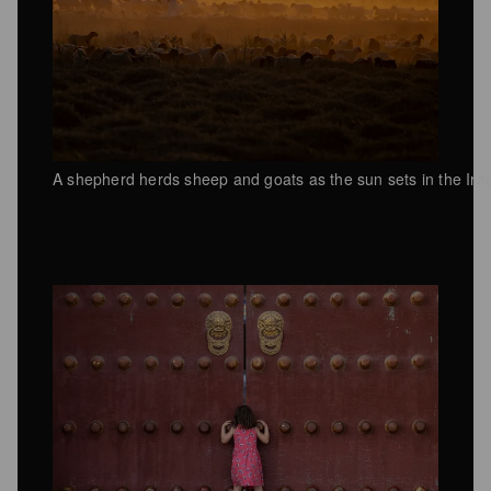
A shepherd herds sheep and goats as the sun sets in the Ira