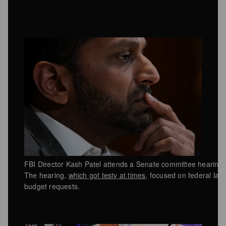
FBI Director Kash Patel attends a Senate committee hearing
The hearing,
which got testy at times
, focused on federal la
budget requests.