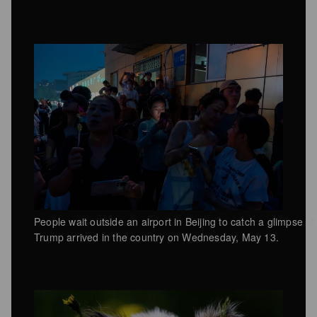
People wait outside an airport in Beijing to catch a glimpse 
Trump arrived in the country on Wednesday, May 13.