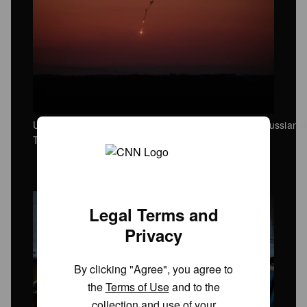
Ukrainian air defense units successfully intercept a Russian d
Tuesday, May 12.
Legal Terms and
Privacy
By clicking "Agree", you agree to
the
Terms of Use
and to the
collection and use of your