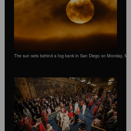
The sun sets behind a fog bank in San Diego on Monday, Ma