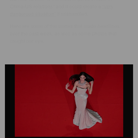
China-US relations” and it could create a
“very
dangerous situation”
if mishandled.
Here are some of the stories that made headlines
over the past week, as well as some photos that
caught our eye.