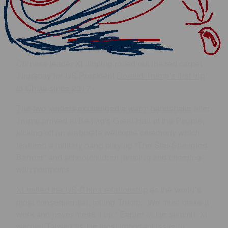
Chinese leader Xi Jinping rolled out the red carpet
Thursday for US President
Donald Trump’s first trip
to China since 2017
.
The two leaders exchanged a warm handshake
after
Trump arrived at Beijing’s Great Hall of the People,
kicking off an elaborate welcome ceremony which
featured a military band playing “The Star-Spangled
Banner” and schoolchildren jumping and cheering
with pompoms.
Xi hailed the US-China relationship
as the world’s
most consequential, telling Trump: “We must make it
work and never mess it up.” Earlier in the summit, Xi
warned Taiwan “is the most important issue in