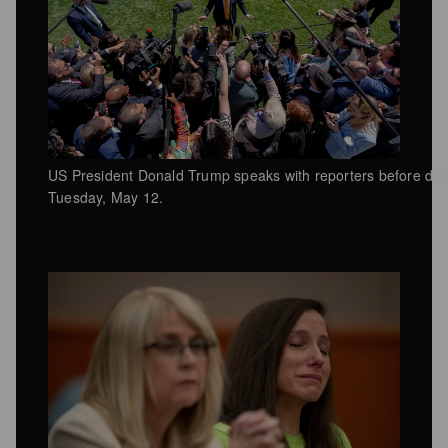
US President Donald Trump speaks with reporters before depa
Tuesday, May 12.