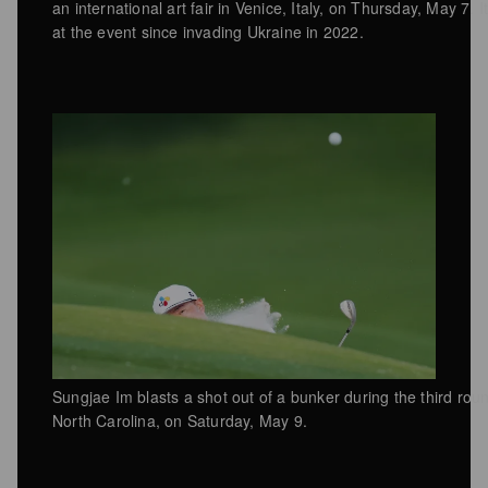
an international art fair in Venice, Italy, on Thursday, May 7. 
at the event since invading Ukraine in 2022.
Sungjae Im blasts a shot out of a bunker during the third rou
North Carolina, on Saturday, May 9.