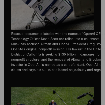
Boxes of documents labeled with the names of OpenAI CEO 
Technology Officer Kevin Scott are rolled into a courtroom in
Musk has accused Altman and OpenAI President Greg Brockm
OpenAI’s original nonprofit mission.
His lawsuit
in the United S
District of California is seeking $130 billion in damages from
nonprofit structure, and the removal of Altman and Brockman 
investor in OpenAI, is named as a co-defendant. OpenAI has
claims and says his suit is one based on jealousy and regret.