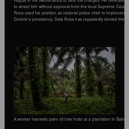
to arrest him without approval from the local Supreme Court.
Rosa used his position as national police chief to implement “t
Duterte’s presidency. Dela Rosa has repeatedly denied the al
A worker harvests palm oil tree fruits at a plantation in Baho