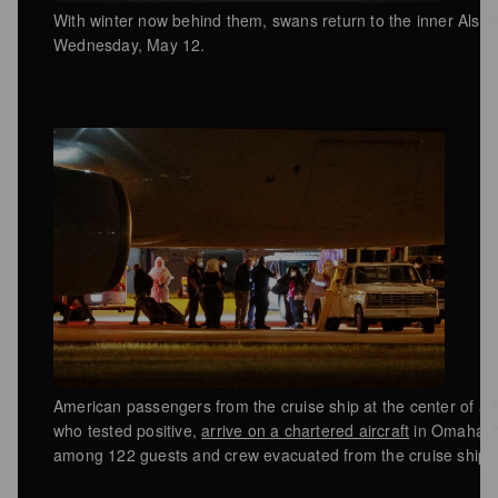
With winter now behind them, swans return to the inner Alst
Wednesday, May 12.
American passengers from the cruise ship at the center of a h
who tested positive,
arrive on a chartered aircraft
in Omaha, 
among 122 guests and crew evacuated from the cruise ship.