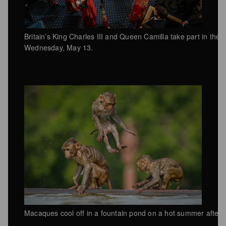
Britain’s King Charles III and Queen Camilla take part in the 
Wednesday, May 13.
Macaques cool off in a fountain pond on a hot summer after