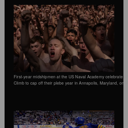
First-year midshipmen at the US Naval Academy celebrate a
Climb to cap off their plebe year in Annapolis, Maryland, o