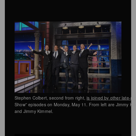
Stephen Colbert, second from right,
is joined by other late-ni
Show” episodes on Monday, May 11. From left are Jimmy Kim
and Jimmy Kimmel.