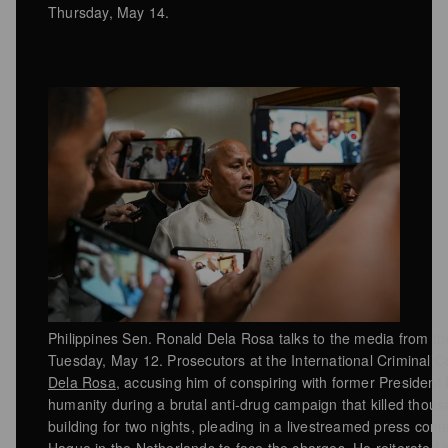
Thursday, May 14.
Philippines Sen. Ronald Dela Rosa talks to the media from the
Tuesday, May 12. Prosecutors at the International Criminal 
Dela Rosa
, accusing him of conspiring with former President
humanity during a brutal anti-drug campaign that killed thou
building for two nights, pleading in a livestreamed press co
Hague in the Netherlands to face the charges. He reiterated hi