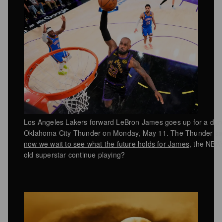
Los Angeles Lakers forward LeBron James goes up for a dun
Oklahoma City Thunder on Monday, May 11. The Thunder swe
now we wait to see what the future holds for James
, the NBA’
old superstar continue playing?