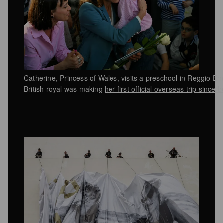
Catherine, Princess of Wales, visits a preschool in Reggio Em
British royal was making
her first official overseas trip since 