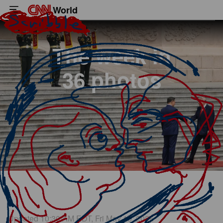
World
The week in
36 photos
US President Donald Trump is greeted by Chinese leader Xi Jinping
Great Hall of the People in Beijing on Thursday, May 14.
Updated 10:30 AM EDT, Fri May 15, 2026