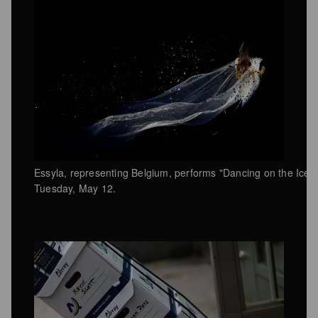
Essyla, representing Belgium, performs "Dancing on the Ice"
Tuesday, May 12.