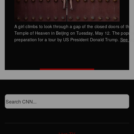
A girl climbs to look through a gap of the closed doors of the
Temple of Heaven in Beijing on Tuesday, May 12. The popular 
preparation for a tour by US President Donald Trump.
See la