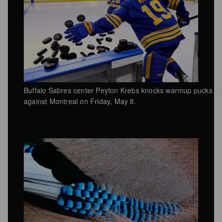
Buffalo Sabres center Peyton Krebs knocks warmup pucks on
against Montreal on Friday, May 8.