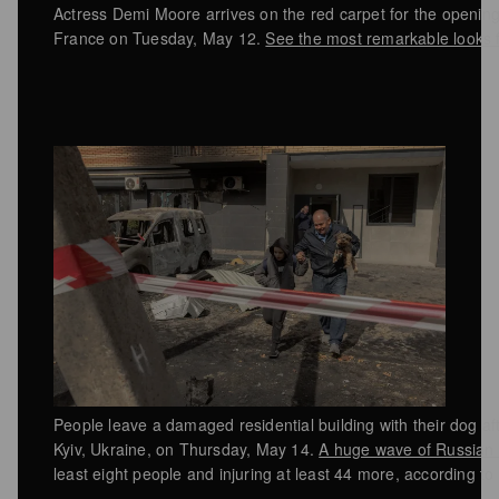
Actress Demi Moore arrives on the red carpet for the openin
France on Tuesday, May 12.
See the most remarkable looks fr
People leave a damaged residential building with their dog af
Kyiv, Ukraine, on Thursday, May 14.
A huge wave of Russian s
least eight people and injuring at least 44 more, according to 