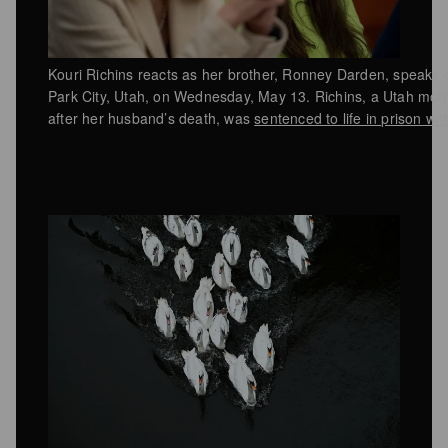
Kouri Richins reacts as her brother, Ronney Darden, speaks o
Park City, Utah, on Wednesday, May 13. Richins, a Utah moth
after her husband’s death, was
sentenced to life in prison wi