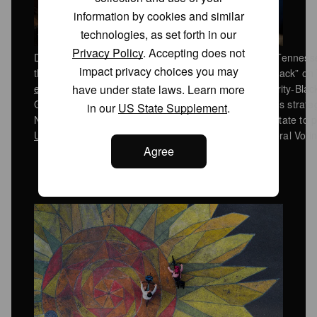
information by cookies and similar
technologies, as set forth in our
Privacy Policy
. Accepting does not
Democratic state Rep. Justin Jones walks out of the Tenne
impact privacy choices you may
the Confederate Flag with the words “we will not go back” on
have under state laws. Learn more
enacted a new US House map
that carves up a majority-Black
GOP’s advantage as part of President Donald Trump’s strategy 
in our
US State Supplement
.
November midterm elections. Tennessee is the first state to 
US Supreme Court ruling
significantly weakened federal Votin
Agree