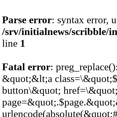
Parse error
: syntax error,
/srv/initialnews/scribble/
line
1
Fatal error
: preg_replace()
&quot;&lt;a class=\&quot;$
button\&quot; href=\&quot
page=&quot;.$page.&quot;
urlencode(absolute(&quot;