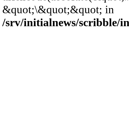
&quot;\&quot;&quot; in
/srv/initialnews/scribble/