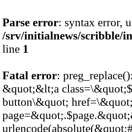
Parse error
: syntax error,
/srv/initialnews/scribble/
line
1
Fatal error
: preg_replace()
&quot;&lt;a class=\&quot;$
button\&quot; href=\&quot
page=&quot;.$page.&quot;
urlencode(absolute(&quot;