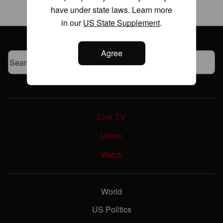
have under state laws. Learn more
in our
US State Supplement
.
Agree
Live TV
Listen
Watch
World
US Politics