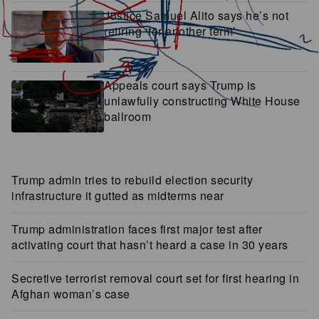
Justice Samuel Alito says he’s not
retiring ‘for another term’
Appeals court says Trump is
unlawfully constructing White House
ballroom
Trump admin tries to rebuild election security
infrastructure it gutted as midterms near
Trump administration faces first major test after
activating court that hasn’t heard a case in 30 years
Secretive terrorist removal court set for first hearing in
Afghan woman’s case