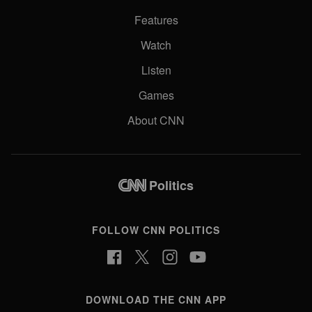
Features
Watch
Listen
Games
About CNN
Politics
FOLLOW CNN POLITICS
DOWNLOAD THE CNN APP