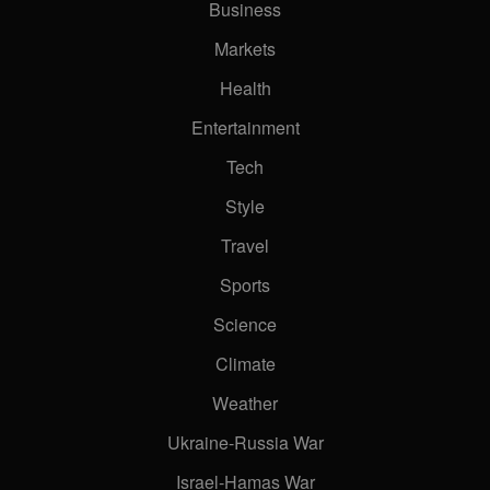
Business
Markets
Health
Entertainment
Tech
Style
Travel
Sports
Science
Climate
Weather
Ukraine-Russia War
Israel-Hamas War