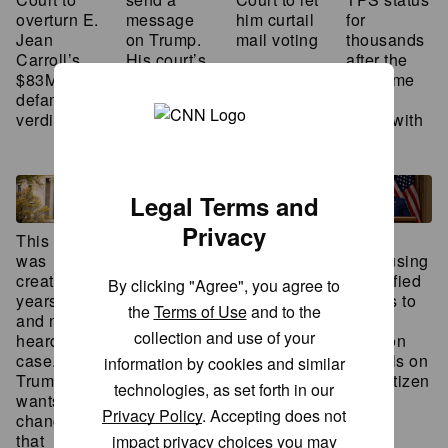
overturn E.
message
for
him curtail
Jean
on Trump.
thousands
mail voting
Carroll’s
His court’s
after the
$83M
decisions
Supreme
defamation
send
Court
verdict
another
sided with
Trump
Legal Terms and
Privacy
This court
Supreme
Trump
Supreme
was
Court
DHS using
Court to
created 30
faces
unverified
hear from
By clicking "Agree", you agree to
years ago
scrutiny
figures to
Alaskan
the
Terms of Use
and to the
and never
over
attack
bush pilot
collection and use of your
heard a
potential
election
whose
case.
‘loopholes’
officials on
plane was
information by cookies and similar
Trump
in
non-citizen
confiscated
technologies, as set forth in our
wants to
prediction
voting
over a six-
Privacy Policy
. Accepting does not
change
markets
pack of
that
policy
beer
impact privacy choices you may