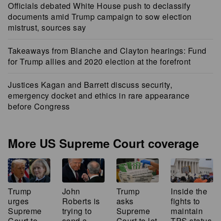
Officials debated White House push to declassify
documents amid Trump campaign to sow election
mistrust, sources say
Takeaways from Blanche and Clayton hearings: Fund
for Trump allies and 2020 election at the forefront
Justices Kagan and Barrett discuss security,
emergency docket and ethics in rare appearance
before Congress
More US Supreme Court coverage
Trump
John
Inside the
Trump
urges
Roberts is
fights to
asks
Supreme
trying to
maintain
Supreme
Court to
send a
TPS status
Court to let