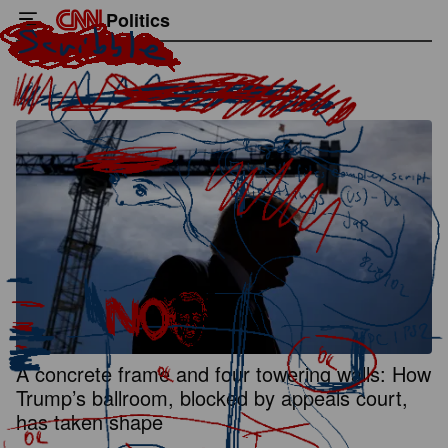
Politics
A concrete frame and four towering walls: How
Trump’s ballroom, blocked by appeals court,
has taken shape