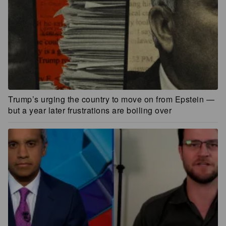
Trump’s urging the country to move on from Epstein —
but a year later frustrations are boiling over