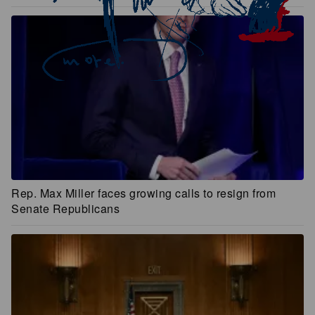
Rep. Max Miller faces growing calls to resign from
Senate Republicans