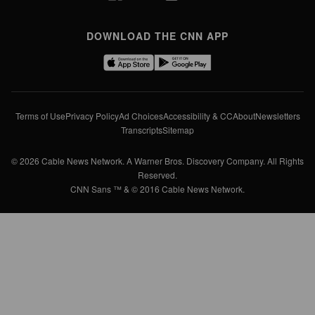
DOWNLOAD THE CNN APP
Terms of Use
Privacy Policy
Ad Choices
Accessibility & CC
About
Newsletters
Transcripts
Sitemap
© 2026 Cable News Network. A Warner Bros. Discovery Company. All Rights
Reserved.
CNN Sans ™ & © 2016 Cable News Network.