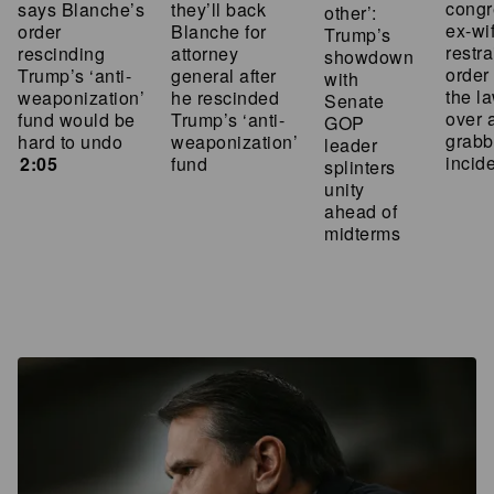
cong
says Blanche’s
they’ll back
other’:
ex-wi
order
Blanche for
Trump’s
restra
rescinding
attorney
showdown
order
Trump’s ‘anti-
general after
with
the l
weaponization’
he rescinded
Senate
over 
fund would be
Trump’s ‘anti-
GOP
grabb
hard to undo
weaponization’
leader
incid
2:05
fund
splinters
unity
ahead of
midterms