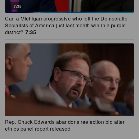
7:35
Can a Michigan progressive who left the Democratic
Socialists of America just last month win in a purple
district?
7:35
Rep. Chuck Edwards abandons reelection bid after
ethics panel report released