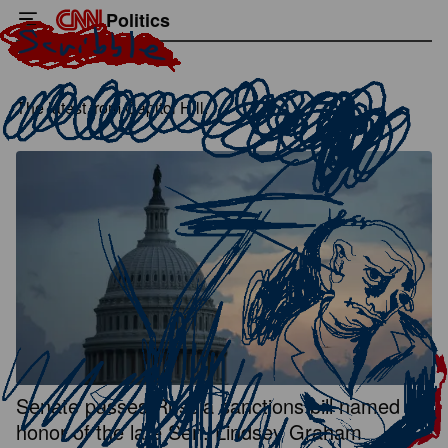
Politics
The latest from Capitol Hill.
Senate passes Russia sanctions bill named in
honor of the late Sen. Lindsey Graham