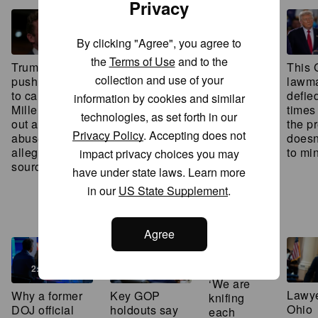
Privacy
3:49
By clicking "Agree", you agree to
El-Sayed,
the
Terms of Use
and to the
This
Trump allies
GOP lawmaker
Stevens
collection and use of your
lawma
push president
gave female
make final
defie
to call on Max
staffers lavish
information by cookies and similar
pitches in
times
Miller to drop
gifts of jewelry,
Michigan
technologies, as set forth in our
the p
out amid
vacations and
primary
Privacy Policy
. Accepting does not
doesn
abuse
guns, ethics
that could
to mi
allegations,
report finds
impact privacy choices you may
shape the
sources say
future of
have under state laws. Learn more
the
in our
US State Supplement
.
Democratic
party
3:49
Agree
2:05
‘We are
Lawye
Why a former
Key GOP
knifing
Ohio
DOJ official
holdouts say
each