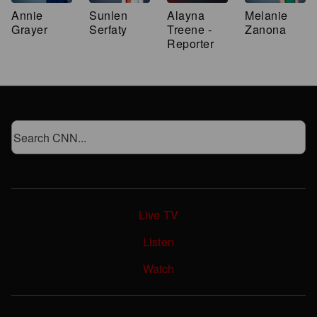
Annie
Sunlen
Alayna
Melanie
Grayer
Serfaty
Treene -
Zanona
Reporter
Live TV
Listen
Watch