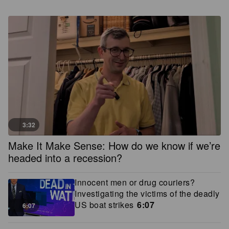
3:32
Make It Make Sense: How do we know if we’re
headed into a recession?
Innocent men or drug couriers?
Investigating the victims of the deadly
US boat strikes
6:07
6:07