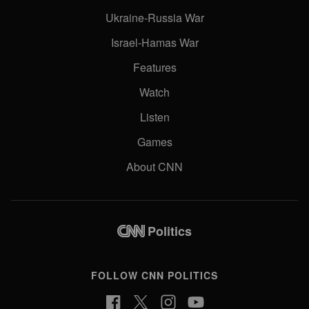
Ukraine-Russia War
Israel-Hamas War
Features
Watch
Listen
Games
About CNN
Politics
FOLLOW CNN POLITICS