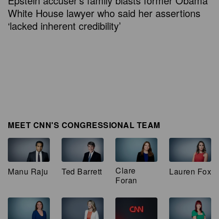
Epstein accuser’s family blasts former Obama
White House lawyer who said her assertions
‘lacked inherent credibility’
MEET CNN'S CONGRESSIONAL TEAM
Clare
Manu Raju
Ted Barrett
Lauren Fox
Foran