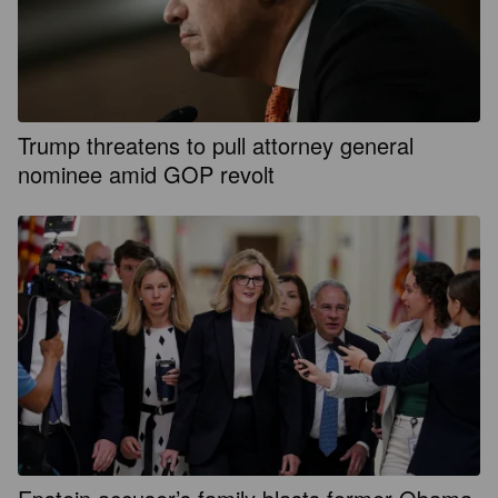
Trump threatens to pull attorney general
nominee amid GOP revolt