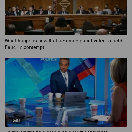
What happens now that a Senate panel voted to hold
Fauci in contempt
2:52