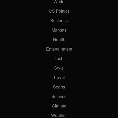
World
US Politics
Business
Markets
Health
Entertainment
Tech
Style
Travel
Sports
Science
Climate
Weather