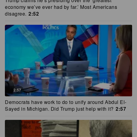
Trump claims he’s presiding over the ‘greatest
economy we’ve ever had by far.’ Most Americans
disagree.
2:52
2:57
Democrats have work to do to unify around Abdul El-
Sayed in Michigan. Did Trump just help with it?
2:57