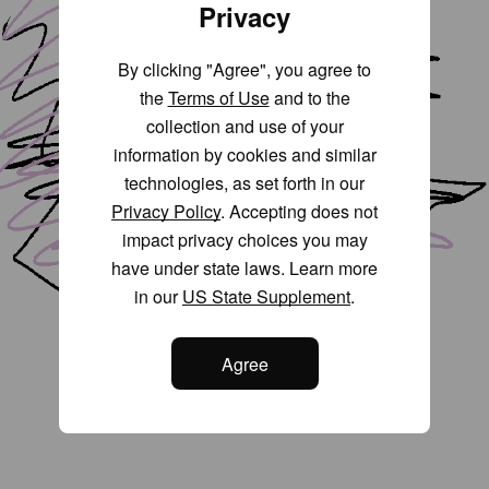
Privacy
By clicking "Agree", you agree to
the
Terms of Use
and to the
collection and use of your
information by cookies and similar
technologies, as set forth in our
Privacy Policy
. Accepting does not
impact privacy choices you may
have under state laws. Learn more
in our
US State Supplement
.
Agree