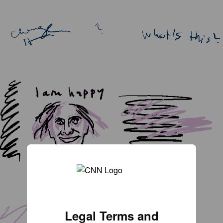
Legal Terms and