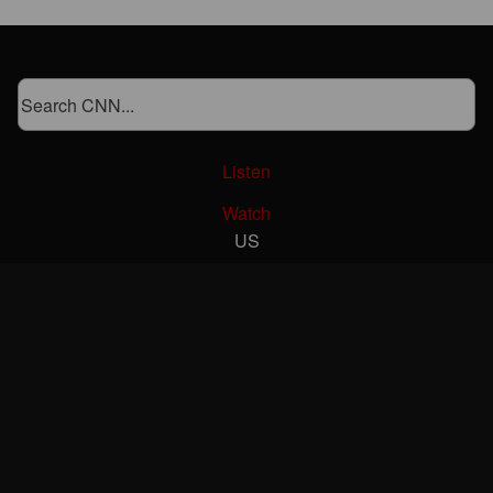
Listen
Watch
US
World
Politics
Business
Markets
Health
CNN Underscored