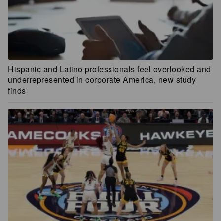
Hispanic and Latino professionals feel overlooked and
underrepresented in corporate America, new study
finds