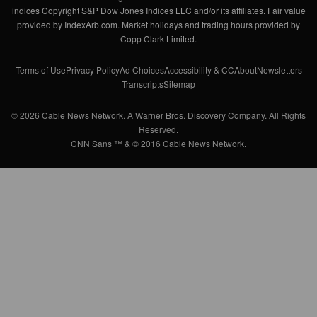
indices Copyright S&P Dow Jones Indices LLC and/or its affiliates. Fair value
provided by IndexArb.com. Market holidays and trading hours provided by
Copp Clark Limited.
Terms of Use
Privacy Policy
Ad Choices
Accessibility & CC
About
Newsletters
Transcripts
Sitemap
© 2026 Cable News Network. A Warner Bros. Discovery Company. All Rights
Reserved.
CNN Sans ™ & © 2016 Cable News Network.