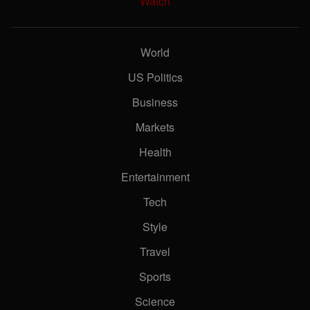
Watch
World
US Politics
Business
Markets
Health
Entertainment
Tech
Style
Travel
Sports
Science