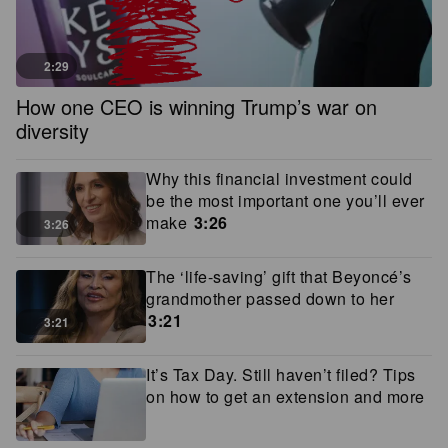
2:29
How one CEO is winning Trump’s war on
diversity
Why this financial investment could
be the most important one you’ll ever
make
3:26
3:26
The ‘life-saving’ gift that Beyoncé’s
grandmother passed down to her
3:21
3:21
It’s Tax Day. Still haven’t filed? Tips
on how to get an extension and more