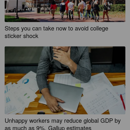
Steps you can take now to avoid college
sticker shock
Unhappy workers may reduce global GDP by
as much as 9%, Gallup estimates