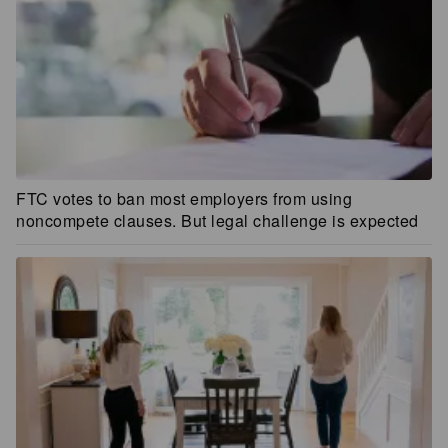
FTC votes to ban most employers from using
noncompete clauses. But legal challenge is expected