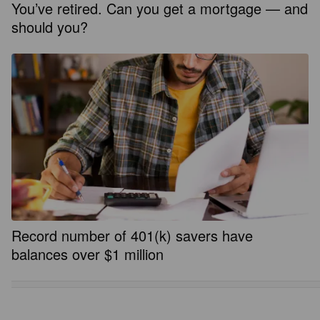
You’ve retired. Can you get a mortgage — and
should you?
Record number of 401(k) savers have
balances over $1 million