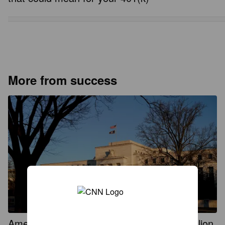
More from success
Americans were paid an additional $235 billion