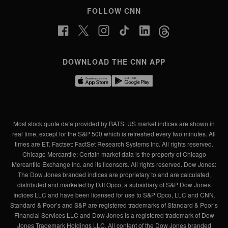
FOLLOW CNN
DOWNLOAD THE CNN APP
Most stock quote data provided by BATS. US market indices are shown in
real time, except for the S&P 500 which is refreshed every two minutes. All
times are ET. Factset: FactSet Research Systems Inc. All rights reserved.
Chicago Mercantile: Certain market data is the property of Chicago
Mercantile Exchange Inc. and its licensors. All rights reserved. Dow Jones:
The Dow Jones branded indices are proprietary to and are calculated,
distributed and marketed by DJI Opco, a subsidiary of S&P Dow Jones
Indices LLC and have been licensed for use to S&P Opco, LLC and CNN.
Standard & Poor’s and S&P are registered trademarks of Standard & Poor’s
Financial Services LLC and Dow Jones is a registered trademark of Dow
Jones Trademark Holdings LLC. All content of the Dow Jones branded