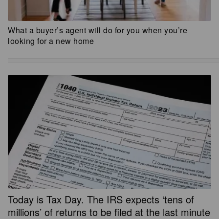
What a buyer’s agent will do for you when you’re
looking for a new home
Today is Tax Day. The IRS expects ‘tens of
millions’ of returns to be filed at the last minute