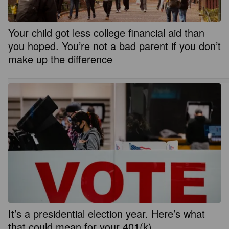
Your child got less college financial aid than
you hoped. You’re not a bad parent if you don’t
make up the difference
It’s a presidential election year. Here’s what
that could mean for your 401(k)