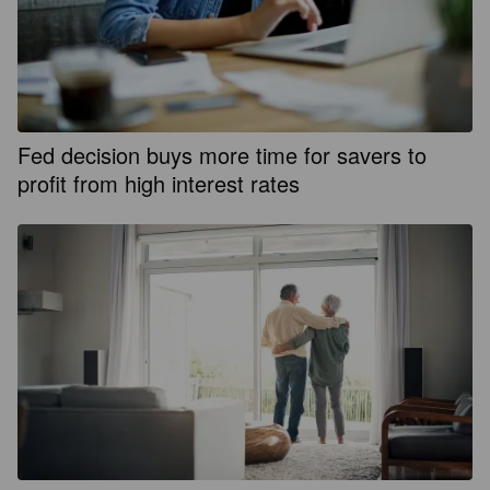
Fed decision buys more time for savers to
profit from high interest rates