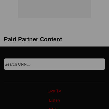
Paid Partner Content
Live TV
Listen