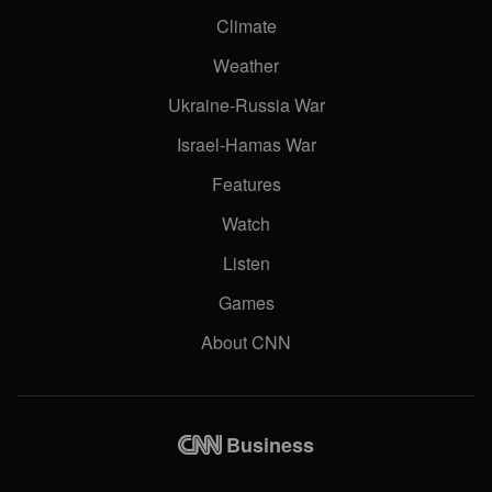
Climate
Weather
Ukraine-Russia War
Israel-Hamas War
Features
Watch
Listen
Games
About CNN
Business