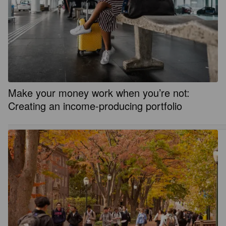
Make your money work when you’re not:
Creating an income-producing portfolio