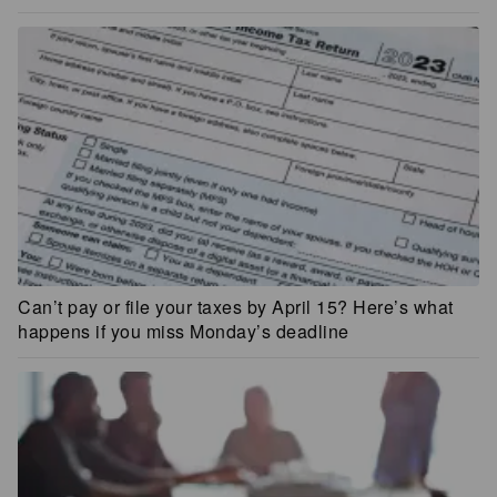
Can’t pay or file your taxes by April 15? Here’s what
happens if you miss Monday’s deadline