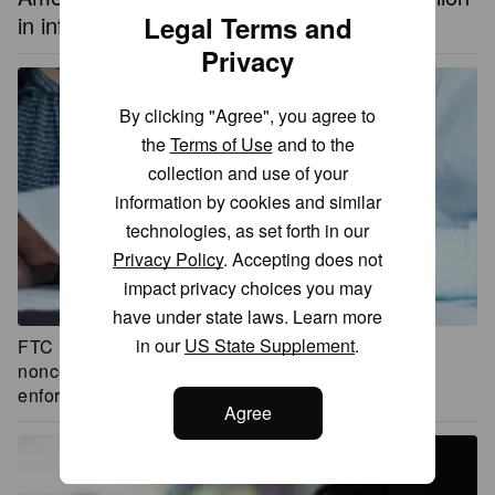
in interest in 2023, thanks to the Fed
Legal Terms and
Privacy
By clicking "Agree", you agree to
the
Terms of Use
and to the
collection and use of your
information by cookies and similar
technologies, as set forth in our
Privacy Policy
. Accepting does not
impact privacy choices you may
have under state laws. Learn more
in our
US State Supplement
.
FTC is sued by business groups over its ban on
noncompete agreements, which may delay
enforcement
Agree