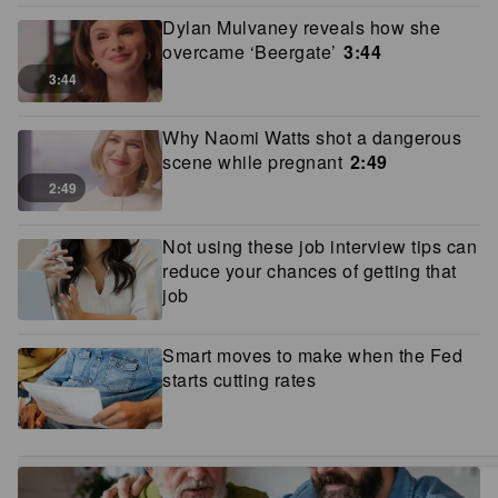
Dylan Mulvaney reveals how she
overcame ‘Beergate’
3:44
3:44
Why Naomi Watts shot a dangerous
scene while pregnant
2:49
2:49
Not using these job interview tips can
reduce your chances of getting that
job
Smart moves to make when the Fed
starts cutting rates