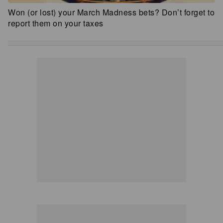
Won (or lost) your March Madness bets? Don’t forget to
report them on your taxes