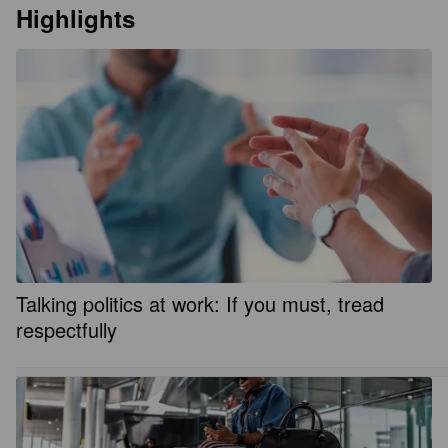
Highlights
Talking politics at work: If you must, tread
respectfully