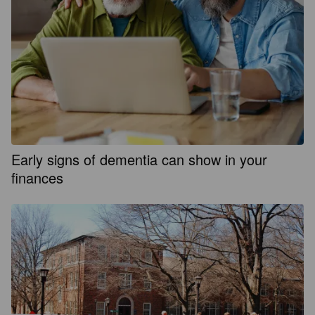
Early signs of dementia can show in your
finances