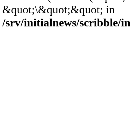
&quot;\&quot;&quot; in
/srv/initialnews/scribble/