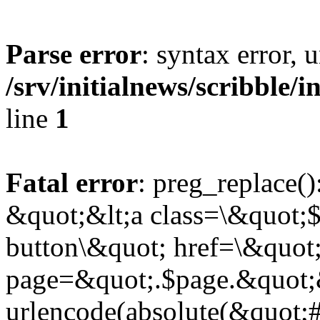
Parse error
: syntax error,
/srv/initialnews/scribble/
line
1
Fatal error
: preg_replace()
&quot;&lt;a class=\&quot;$
button\&quot; href=\&quot
page=&quot;.$page.&quot;
urlencode(absolute(&quot;